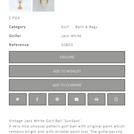
£ POA
Category
Golf
Balls & Bags
Golfer
Jack White
Reference
30850
ENQUIRE
ADD TO WISHLIST
ADD TO COMPARE
Vintage Jack White Golf Ball 'SunSpot'.
A very nice unusual pattern golf ball with original paint which
remains bright and with minimal paint loss. The gutta percha