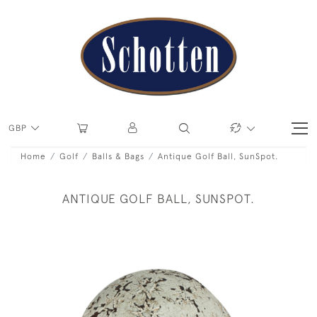
GBP
Home
Golf
Balls & Bags
Antique Golf Ball, SunSpot.
ANTIQUE GOLF BALL, SUNSPOT.