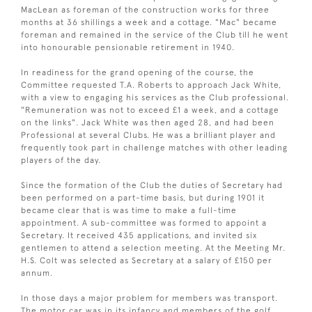
MacLean as foreman of the construction works for three
months at 36 shillings a week and a cottage. "Mac" became
foreman and remained in the service of the Club till he went
into honourable pensionable retirement in 1940.
In readiness for the grand opening of the course, the
Committee requested T.A. Roberts to approach Jack White,
with a view to engaging his services as the Club professional.
"Remuneration was not to exceed £1 a week, and a cottage
on the links". Jack White was then aged 28, and had been
Professional at several Clubs. He was a brilliant player and
frequently took part in challenge matches with other leading
players of the day.
Since the formation of the Club the duties of Secretary had
been performed on a part-time basis, but during 1901 it
became clear that is was time to make a full-time
appointment. A sub-committee was formed to appoint a
Secretary. It received 435 applications, and invited six
gentlemen to attend a selection meeting. At the Meeting Mr.
H.S. Colt was selected as Secretary at a salary of £150 per
annum.
In those days a major problem for members was transport.
The motor car was in its infancy and members of the golf