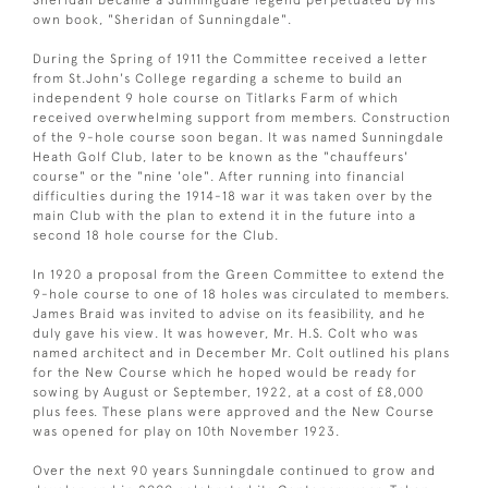
own book, "Sheridan of Sunningdale".
During the Spring of 1911 the Committee received a letter
from St.John's College regarding a scheme to build an
independent 9 hole course on Titlarks Farm of which
received overwhelming support from members. Construction
of the 9-hole course soon began. It was named Sunningdale
Heath Golf Club, later to be known as the "chauffeurs'
course" or the "nine 'ole". After running into financial
difficulties during the 1914-18 war it was taken over by the
main Club with the plan to extend it in the future into a
second 18 hole course for the Club.
In 1920 a proposal from the Green Committee to extend the
9-hole course to one of 18 holes was circulated to members.
James Braid was invited to advise on its feasibility, and he
duly gave his view. It was however, Mr. H.S. Colt who was
named architect and in December Mr. Colt outlined his plans
for the New Course which he hoped would be ready for
sowing by August or September, 1922, at a cost of £8,000
plus fees. These plans were approved and the New Course
was opened for play on 10th November 1923.
Over the next 90 years Sunningdale continued to grow and