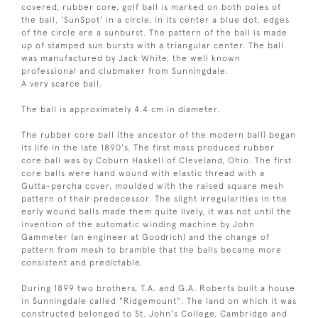
covered, rubber core, golf ball is marked on both poles of
the ball, 'SunSpot' in a circle, in its center a blue dot, edges
of the circle are a sunburst. The pattern of the ball is made
up of stamped sun bursts with a triangular center. The ball
was manufactured by Jack White, the well known
professional and clubmaker from Sunningdale.
A very scarce ball.
The ball is approximately 4.4 cm in diameter.
The rubber core ball (the ancestor of the modern ball) began
its life in the late 1890's. The first mass produced rubber
core ball was by Coburn Haskell of Cleveland, Ohio. The first
core balls were hand wound with elastic thread with a
Gutta-percha cover, moulded with the raised square mesh
pattern of their predecessor. The slight irregularities in the
early wound balls made them quite lively, it was not until the
invention of the automatic winding machine by John
Gammeter (an engineer at Goodrich) and the change of
pattern from mesh to bramble that the balls became more
consistent and predictable.
During 1899 two brothers, T.A. and G.A. Roberts built a house
in Sunningdale called "Ridgemount". The land on which it was
constructed belonged to St. John's College, Cambridge and