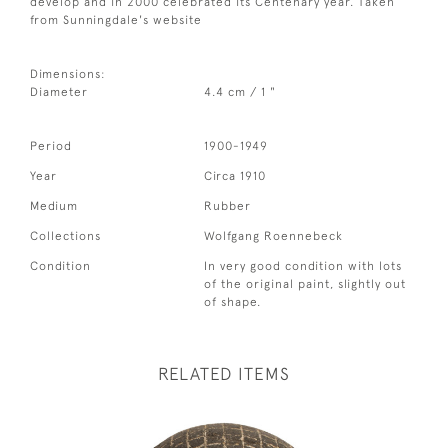
develop and in 2000 celebrated its Centenary year. Taken
from Sunningdale's website
Dimensions:
Diameter
4.4 cm / 1 "
Period
1900-1949
Year
Circa 1910
Medium
Rubber
Collections
Wolfgang Roennebeck
Condition
In very good condition with lots
of the original paint, slightly out
of shape.
RELATED ITEMS