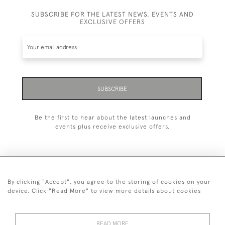
SUBSCRIBE FOR THE LATEST NEWS, EVENTS AND
EXCLUSIVE OFFERS
SUBSCRIBE
Be the first to hear about the latest launches and
events plus receive exclusive offers.
By clicking "Accept", you agree to the storing of cookies on your
+44 (0)1993 822 302
device. Click "Read More" to view more details about cookies
© 2026 Manfred Schotten Antiques
Returns Policy
Privacy Policy
Terms of Service
Cookies
READ MORE