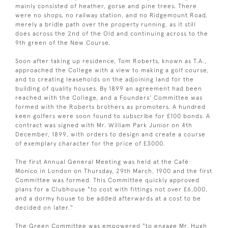
mainly consisted of heather, gorse and pine trees. There
were no shops, no railway station, and no Ridgemount Road,
merely a bridle path over the property running, as it still
does across the 2nd of the Old and continuing across to the
9th green of the New Course.
Soon after taking up residence, Tom Roberts, known as T.A.,
approached the College with a view to making a golf course,
and to creating leaseholds on the adjoining land for the
building of quality houses. By 1899 an agreement had been
reached with the College, and a Founders' Committee was
formed with the Roberts brothers as promoters. A hundred
keen golfers were soon found to subscribe for £100 bonds. A
contract was signed with Mr. William Park Junior on 4th
December, 1899, with orders to design and create a course
of exemplary character for the price of £3000.
The first Annual General Meeting was held at the Café
Monico in London on Thursday, 29th March, 1900 and the first
Committee was formed. This Committee quickly approved
plans for a Clubhouse "to cost with fittings not over £6,000,
and a dormy house to be added afterwards at a cost to be
decided on later."
The Green Committee was empowered "to engage Mr. Hugh