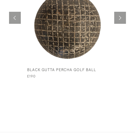
BLACK GUTTA PERCHA GOLF BALL
VINTAGE 
£190
£650