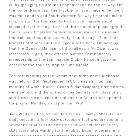
clubs springing up around London relied on the railway, and
the horse drawn cab. The trouble for Sunningdale members
was the London and South Western Railway timetable made
no provision for the train to halt at Sunningdale and it
steamed right through to Ascot. No amount of pleading with
the railway's timetable superintendent was of any use and
the train continued to steam right on through. Then the
Roberts brothers put their ingenuity to work. On hearing
that the General Manager of the railway, a Mr Owens, was
interested in golf, they offered him the first honorary
membership of the Sunningdale Club - he soon gave the
order for the train to stop at Sunningdale.
The first meeting of the Committee in the new Clubhouse
was held on 20th September, 1901. It was an important
meeting at which House, Green & Handicapping Committees
were set up, and the duties of the Secretary, Professional,
and Steward were considered and the Course was opened
for play on Monday, 23 September 1901.
Jack White had recommended James ('Jimmy') Sheridan as
Caddiemaster, a fearlessly outspoken Scot who arrived on a
six weeks' trial as caddiemaster and was still there nearly
sixty years later waiting for the job to become permanent.
Sheridan became a Sunningdale legend perpetuated by his