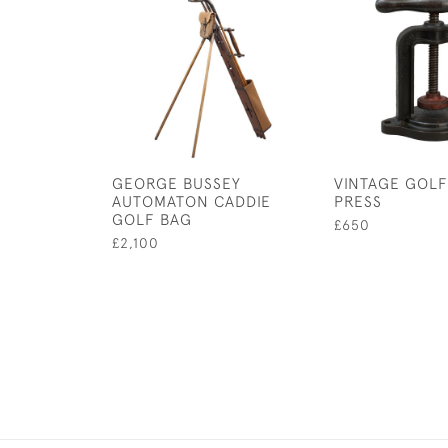
GEORGE BUSSEY
VINTAGE GOLF
AUTOMATON CADDIE
PRESS
GOLF BAG
£650
£2,100