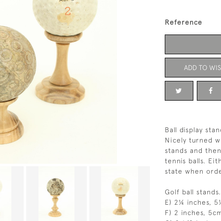
Reference
ADD TO WIS
Ball display stan
Nicely turned wo
stands and then 
tennis balls. Ei
state when orde
Golf ball stands.
E) 2¼ inches, 
F) 2 inches, 5c