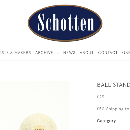
ISTS & MAKERS
ARCHIVE
NEWS
ABOUT
CONTACT
GB
BALL STAN
£25
£50 Shipping to
Category