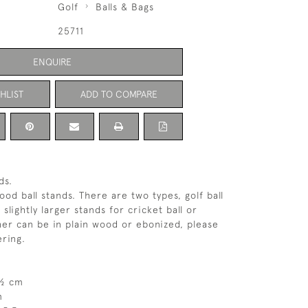
Golf
Balls & Bags
25711
ENQUIRE
HLIST
ADD TO COMPARE
ds.
od ball stands. There are two types, golf ball
slightly larger stands for cricket ball or
ther can be in plain wood or ebonized, please
ring.
5½ cm
m