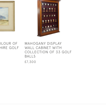
OLOUR OF
MAHOGANY DISPLAY
DUTCH KOLF PR
HIRE GOLF
WALL CABINET WITH
DE SANTVLIET 
COLLECTION OF 33 GOLF
DE HOLLANDE,
BALLS
ENGRAVING
£7,300
£750