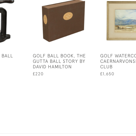
 BALL
GOLF BALL BOOK, THE
GOLF WATERC
GUTTA BALL STORY BY
CAERNARVONS
DAVID HAMILTON
CLUB
£220
£1,650