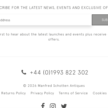
CRIBE FOR THE LATEST NEWS, EVENTS AND EXCLUSIVE O
SUB
irst to hear about the latest launches and events plus receive 
offers.
+44 (0)1993 822 302
© 2026 Manfred Schotten Antiques
Returns Policy
Privacy Policy
Terms of Service
Cookies