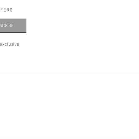
FFERS
SCRIBE
exclusive