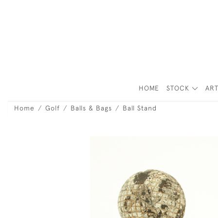
HOME
STOCK
ART
Home
Golf
Balls & Bags
Ball Stand