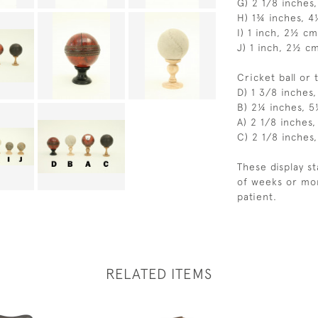
G) 2 1/8 inches
H) 1¾ inches, 
I) 1 inch, 2½ cm
J) 1 inch, 2½ c
Cricket ball or 
D) 1 3/8 inches
B) 2¼ inches, 
A) 2 1/8 inches
C) 2 1/8 inches
These display s
of weeks or mor
patient.
RELATED ITEMS