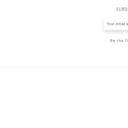
SUBS
Be the f