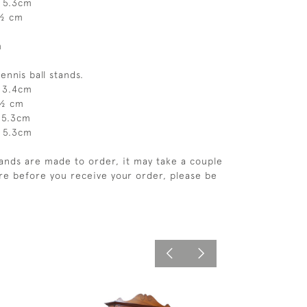
, 5.3cm
4½ cm
m
tennis ball stands.
, 3.4cm
5½ cm
, 5.3cm
, 5.3cm
tands are made to order, it may take a couple
e before you receive your order, please be