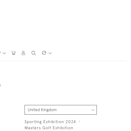
P
D
Sporting Exhibition 2024
Masters Golf Exhibition