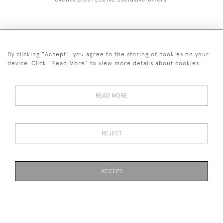
By clicking "Accept", you agree to the storing of cookies on your
+44 (0)1993 822 302
device. Click "Read More" to view more details about cookies
© 2026 Manfred Schotten Antiques
Returns Policy
Privacy Policy
Terms of Service
Cookies
READ MORE
REJECT
Images and text are copyright of Manfred Schotten Antiques.
Please contact us if you would like to use them for publication.
ACCEPT
WEBSITE BY SEEK UNIQUE