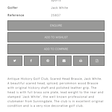
Sports
Golfer
Jack White
Reference
25837
ENQUIRE
ADD TO WISHLIST
ADD TO COMPARE
Antique Hickory Golf Club, Scared Head Brassie, Jack White.
A beautiful scared head, spliced, persimmon wood Brassie
with original hickory shaft and polished leather grip. The
head is with full brass sole plate, lead weight to the rear and
stamped 'Jack White', the well known professional and
clubmaker from Sunningdale. The club is in excellent original
condition and is a very nice decorative golf club.