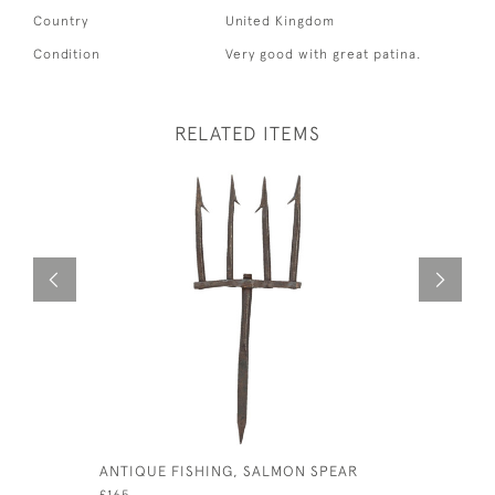
Country
United Kingdom
Condition
Very good with great patina.
RELATED ITEMS
ANTIQUE FISHING, SALMON SPEAR
VINTAGE 
£165
£140