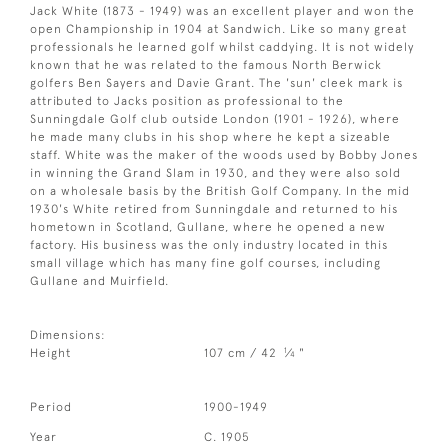
Jack White (1873 - 1949) was an excellent player and won the
open Championship in 1904 at Sandwich. Like so many great
professionals he learned golf whilst caddying. It is not widely
known that he was related to the famous North Berwick
golfers Ben Sayers and Davie Grant. The 'sun' cleek mark is
attributed to Jacks position as professional to the
Sunningdale Golf club outside London (1901 - 1926), where
he made many clubs in his shop where he kept a sizeable
staff. White was the maker of the woods used by Bobby Jones
in winning the Grand Slam in 1930, and they were also sold
on a wholesale basis by the British Golf Company. In the mid
1930's White retired from Sunningdale and returned to his
hometown in Scotland, Gullane, where he opened a new
factory. His business was the only industry located in this
small village which has many fine golf courses, including
Gullane and Muirfield.
Dimensions:
1
Height
107 cm / 42
⁄
"
4
Period
1900-1949
Year
C. 1905