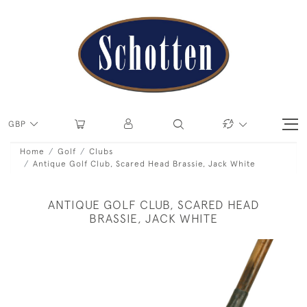
GBP
Home
Golf
Clubs
Antique Golf Club, Scared Head Brassie, Jack White
ANTIQUE GOLF CLUB, SCARED HEAD
BRASSIE, JACK WHITE