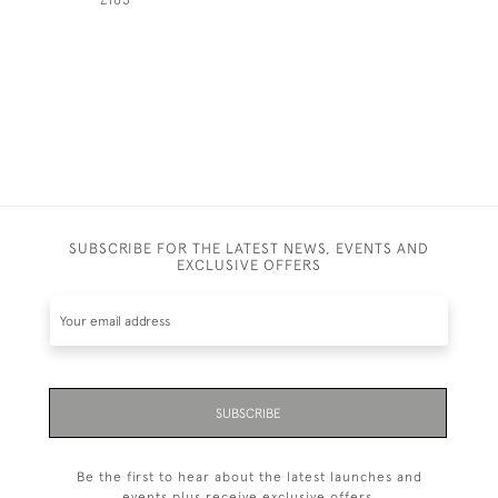
SUBSCRIBE FOR THE LATEST NEWS, EVENTS AND
EXCLUSIVE OFFERS
SUBSCRIBE
Be the first to hear about the latest launches and
events plus receive exclusive offers.