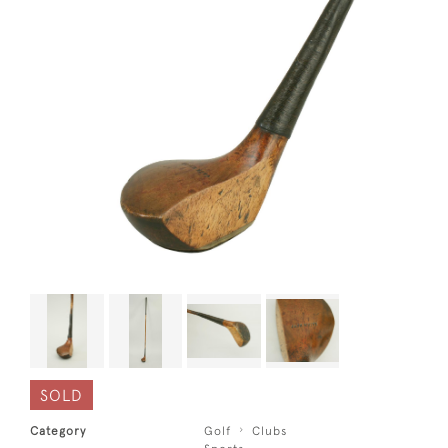
SOLD
Category
Golf
Clubs