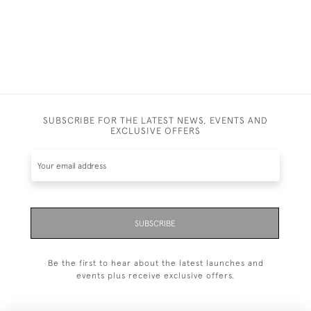
SUBSCRIBE FOR THE LATEST NEWS, EVENTS AND
EXCLUSIVE OFFERS
SUBSCRIBE
Be the first to hear about the latest launches and
events plus receive exclusive offers.