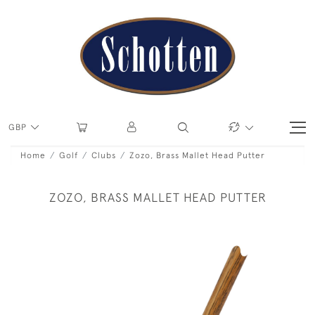
GBP
Home
Golf
Clubs
Zozo, Brass Mallet Head Putter
ZOZO, BRASS MALLET HEAD PUTTER