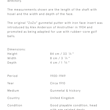
directory.
The measurements shown are the length of the shaft with
hosel and the width and depth of the face.
The original "ZoZo" gunmetal putter with iron face insert was
introduced by Alex Anderson of Anstruther in 1904 and
promoted as being adapted for use with rubber-core golf
balls.
Dimensions:
1
Height
84 cm / 33
⁄
"
4
1
Width
8 cm / 3
⁄
"
4
3
Depth
4 cm / 1
⁄
"
4
Period
1900-1949
Year
Circa 1910
Medium
Gunmetal & hickory
Country
United Kingdom
Condition
Good playable condition, head
with age related dents.