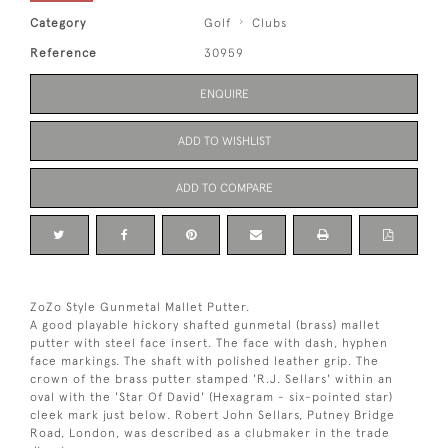
Category
Golf
Clubs
Reference
30959
ENQUIRE
ADD TO WISHLIST
ADD TO COMPARE
ZoZo Style Gunmetal Mallet Putter.
A good playable hickory shafted gunmetal (brass) mallet
putter with steel face insert. The face with dash, hyphen
face markings. The shaft with polished leather grip. The
crown of the brass putter stamped 'R.J. Sellars' within an
oval with the 'Star Of David' (Hexagram - six-pointed star)
cleek mark just below. Robert John Sellars, Putney Bridge
Road, London, was described as a clubmaker in the trade