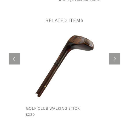
RELATED ITEMS
GOLF CLUB WALKING STICK
ORIGINAL
£220
£480