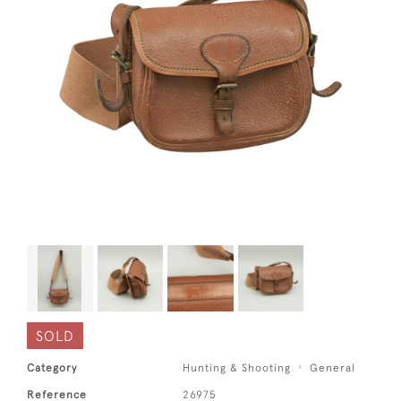
SOLD
Category
Hunting & Shooting
General
Reference
26975