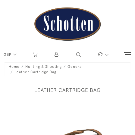
GBP
Home
Hunting & Shooting
General
Leather Cartridge Bag
LEATHER CARTRIDGE BAG