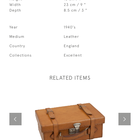
Width
23 cm / 9 "
Depth
8.5 cm / 3 "
Year
1940's
Medium
Leather
Country
England
Collections
Excellent
RELATED ITEMS