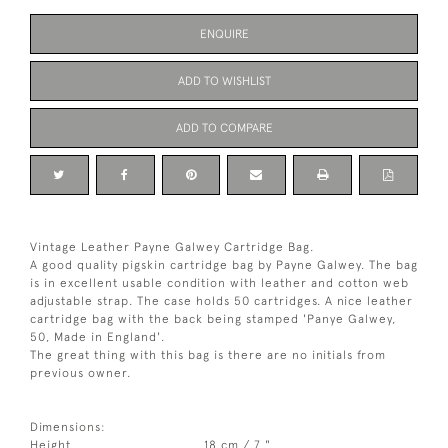
ENQUIRE
ADD TO WISHLIST
ADD TO COMPARE
Vintage Leather Payne Galwey Cartridge Bag.
A good quality pigskin cartridge bag by Payne Galwey. The bag
is in excellent usable condition with leather and cotton web
adjustable strap. The case holds 50 cartridges. A nice leather
cartridge bag with the back being stamped 'Panye Galwey,
50, Made in England'.
The great thing with this bag is there are no initials from
previous owner.
Dimensions:
Height
18 cm / 7 "