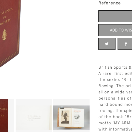
Reference
ADD TO WIS
British Sports 
A rare, first ed
the series "Bri
Rowing. The ori
all on a wide va
personalities of
hard bound moro
tooling, the spi
of the book "Br
motto 'MY ARM 
with informativ