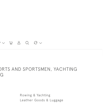
P
PORTS AND SPORTSMEN, YACHTING
NG
Rowing & Yachting
Leather Goods & Luggage