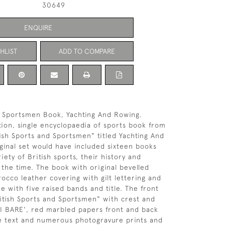
30649
ENQUIRE
HLIST
ADD TO COMPARE
& Sportsmen Book, Yachting And Rowing.
ition, single encyclopaedia of sports book from
tish Sports and Sportsmen" titled Yachting And
ginal set would have included sixteen books
riety of British sports, their history and
 the time. The book with original bevelled
cco leather covering with gilt lettering and
ne with five raised bands and title. The front
itish Sports and Sportsmen" with crest and
I BARE', red marbled papers front and back
e text and numerous photogravure prints and