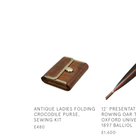
ANTIQUE LADIES FOLDING
12' PRESENTA
CROCODILE PURSE,
ROWING OAR 
SEWING KIT
OXFORD UNIVE
1897 BALLIOL
£480
£1,600