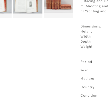
l) Racing and Co
m) Shooting and
n) Yachting and
Dimensions:
Height
Width
Depth
Weight
Period
Year
Medium
Country
Condition