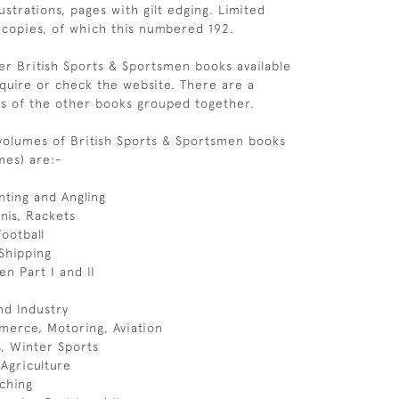
ustrations, pages with gilt edging. Limited
 copies, of which this numbered 192.
r British Sports & Sportsmen books available
quire or check the website. There are a
s of the other books grouped together.
 volumes of British Sports & Sportsmen books
mes) are:-
ting and Angling
nnis, Rackets
Football
 Shipping
en Part I and II
d Industry
erce, Motoring, Aviation
cs, Winter Sports
 Agriculture
ching