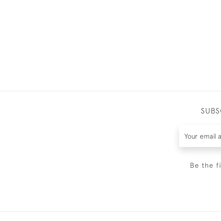
SUBS
Be the f