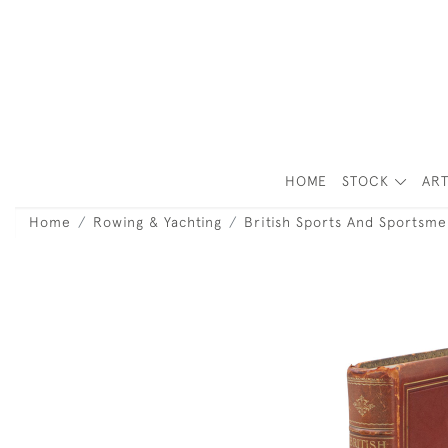
HOME
STOCK
ART
Home
Rowing & Yachting
British Sports And Sportsme