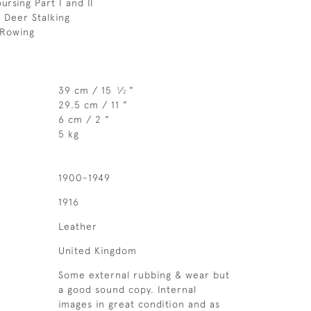
ursing Part I and II
 Deer Stalking
 Rowing
39 cm / 15
⁄
"
1
2
29.5 cm / 11 "
6 cm / 2 "
5 kg
1900-1949
1916
Leather
United Kingdom
Some external rubbing & wear but
a good sound copy. Internal
images in great condition and as