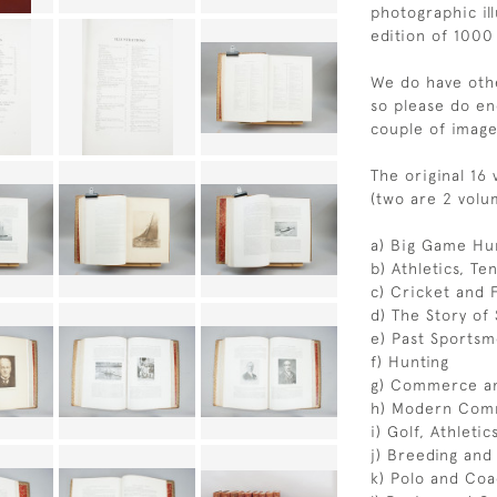
photographic ill
edition of 1000
We do have othe
so please do en
couple of image
The original 16
(two are 2 volu
a) Big Game Hun
b) Athletics, Te
c) Cricket and 
d) The Story of
e) Past Sportsm
f) Hunting
g) Commerce an
h) Modern Comm
i) Golf, Athleti
j) Breeding and
k) Polo and Coa