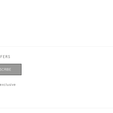
FFERS
SCRIBE
exclusive