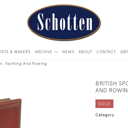
ISTS & MAKERS
ARCHIVE
NEWS
ABOUT
CONTACT
GB
n, Yachting And Rowing
BRITISH S
AND ROWI
SOLD
Category