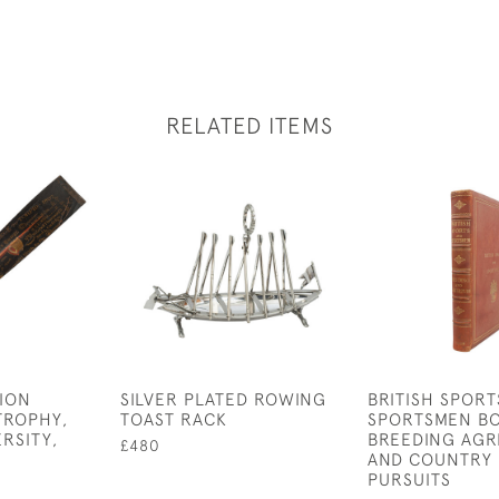
RELATED ITEMS
TION
SILVER PLATED ROWING
BRITISH SPORT
TROPHY,
TOAST RACK
SPORTSMEN B
RSITY,
BREEDING AGR
£480
AND COUNTRY 
PURSUITS