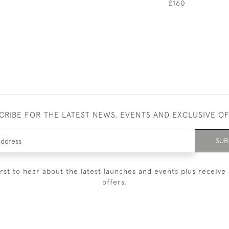
£160
CRIBE FOR THE LATEST NEWS, EVENTS AND EXCLUSIVE O
SUB
irst to hear about the latest launches and events plus receive 
offers.