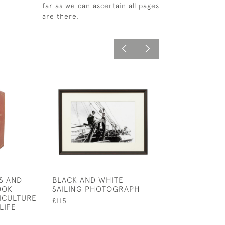
far as we can ascertain all pages
are there.
S AND
BLACK AND WHITE
ROWING RUDDE
OOK
SAILING PHOTOGRAPH
TEAM PHOTOG
ICULTURE
£115
£750
LIFE