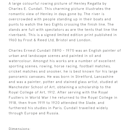
A large colourful rowing picture of Henley Regatta by
Charles E. Cundall. This charming picture illustrates the
romantic view of Henley in days gone by. The river is
overcrowded with people standing up in their boats and
punts to watch the two Eights crossing the finish line. The
stands are full with spectators as are the tents that line the
riverbank. This is a signed limited edition print published in
1960 by Frost & Reed Ltd, Bristol and London.
Charles Ernest Cundall (1890 - 1971) was an English painter of
urban and landscape scenes and painted in oil and
watercolour. Amongst his works are a number of excellent
sporting scenes, rowing, horse racing, football matches,
cricket matches and snooker, he is best known for his large
panoramic canvases. He was born in Stretford, Lancashire
and was a painter, potter and stained glass artist, studied at
Manchester School of Art, obtaining a scholarship to the
Royal College of Art, 1912. After serving with the Royal
Fusiliers in World War I he returned to the Royal College in
1918, then from 1919 to 1920 attended the Slade, and
furthered his studies in Paris. Cundall travelled widely
through Europe and Russia.
Dimensions: