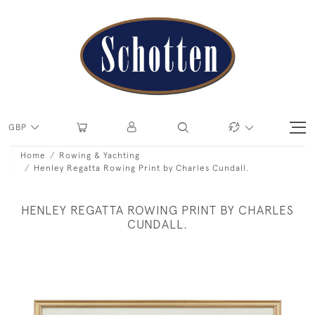
GBP
Home
Rowing & Yachting
Henley Regatta Rowing Print by Charles Cundall.
HENLEY REGATTA ROWING PRINT BY CHARLES
CUNDALL.