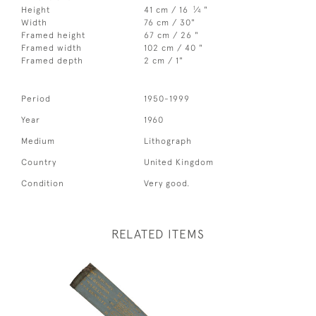
1
Height
41 cm / 16
⁄
"
4
Width
76 cm / 30"
Framed height
67 cm / 26 "
Framed width
102 cm / 40 "
Framed depth
2 cm / 1"
Period
1950-1999
Year
1960
Medium
Lithograph
Country
United Kingdom
Condition
Very good.
RELATED ITEMS