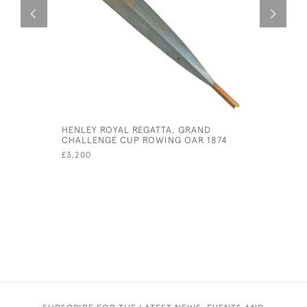
HENLEY ROYAL REGATTA, GRAND
BLACK AN
CHALLENGE CUP ROWING OAR 1874
PHOTOGR
£3,200
£115