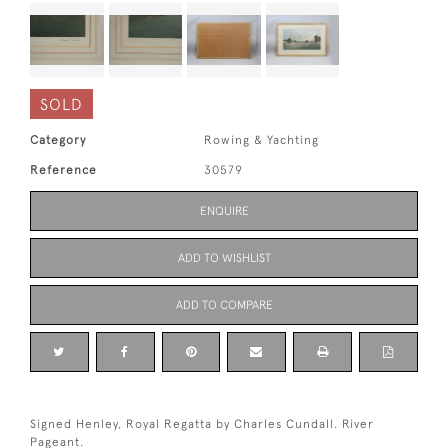
SOLD
Category
Rowing & Yachting
Reference
30579
ENQUIRE
ADD TO WISHLIST
ADD TO COMPARE
Signed Henley, Royal Regatta by Charles Cundall. River
Pageant.