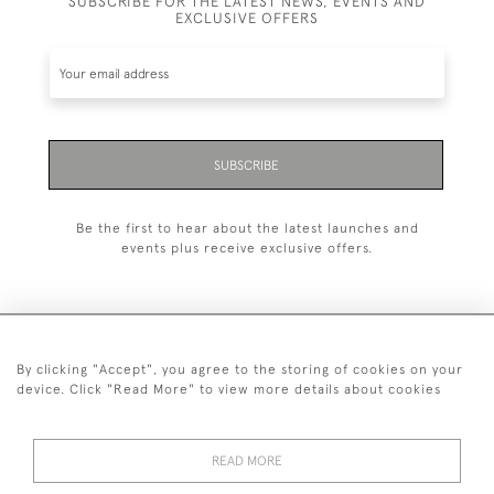
SUBSCRIBE FOR THE LATEST NEWS, EVENTS AND
EXCLUSIVE OFFERS
SUBSCRIBE
Be the first to hear about the latest launches and
events plus receive exclusive offers.
By clicking "Accept", you agree to the storing of cookies on your
+44 (0)1993 822 302
device. Click "Read More" to view more details about cookies
© 2026 Manfred Schotten Antiques
Returns Policy
Privacy Policy
Terms of Service
Cookies
READ MORE