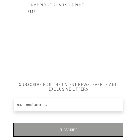
CAMBRIDGE ROWING PRINT
HENLEY R
CHALLENG
£145
£3,200
SUBSCRIBE FOR THE LATEST NEWS, EVENTS AND
EXCLUSIVE OFFERS
SUBSCRIBE