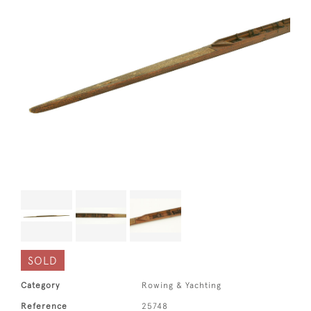
SOLD
Category
Rowing & Yachting
Reference
25748