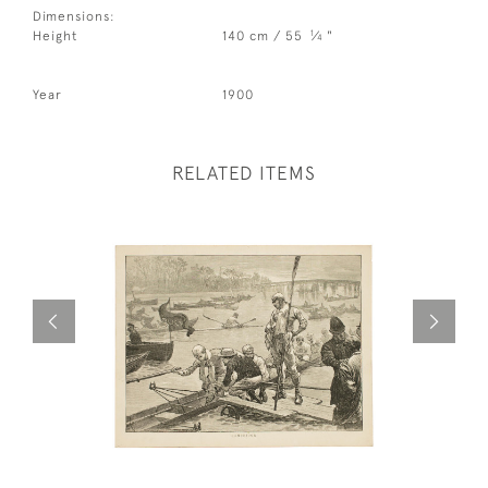
Dimensions:
1
Height
140 cm / 55
⁄
"
4
Year
1900
RELATED ITEMS