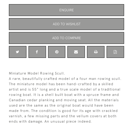
ENQUIRE
ADD TO WISHLIST
ADD TO COMPARE
Miniature Model Rowing Scull.
A rare, beautifully crafted model of a four man rowing scull.
The miniature model has been hand-crafted by a skilled
artist and is 55" long and a true scale model of a traditional
rowing boat. It is a shell built boat with a spruce frame and
Canadian cedar planking and moving seat. All the materials
used are the same as the original boat would have been
made from. The condition is good for its age with crackled
varnish, a few missing parts and the vellum covers at both
ends with damage. An unusual piece indeed.