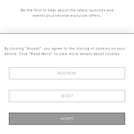
Be the first to hear about the latest launches and
events plus receive exclusive offers.
By clicking "Accept", you agree to the storing of cookies on your
+44 (0)1993 822 302
device. Click "Read More" to view more details about cookies
© 2026 Manfred Schotten Antiques
Returns Policy
Privacy Policy
Terms of Service
Cookies
READ MORE
REJECT
Images and text are copyright of Manfred Schotten Antiques.
Please contact us if you would like to use them for publication.
ACCEPT