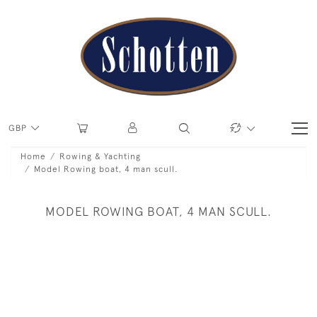
GBP
Home
Rowing & Yachting
Model Rowing boat, 4 man scull.
MODEL ROWING BOAT, 4 MAN SCULL.