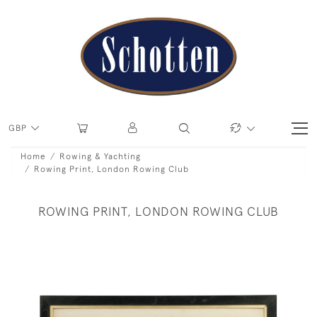
GBP
Home
Rowing & Yachting
Rowing Print, London Rowing Club
ROWING PRINT, LONDON ROWING CLUB