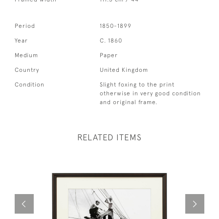
Period
1850-1899
Year
C. 1860
Medium
Paper
Country
United Kingdom
Condition
Slight foxing to the print
otherwise in very good condition
and original frame.
RELATED ITEMS