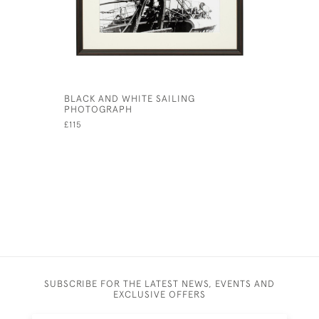
BLACK AND WHITE SAILING
YACHTING
PHOTOGRAPH
SAILING.
£115
£49
SUBSCRIBE FOR THE LATEST NEWS, EVENTS AND
EXCLUSIVE OFFERS