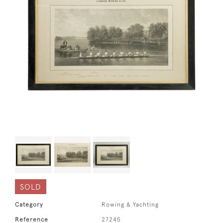
SOLD
Category
Rowing & Yachting
Reference
27245