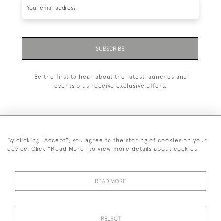
SUBSCRIBE
Be the first to hear about the latest launches and
events plus receive exclusive offers.
By clicking "Accept", you agree to the storing of cookies on your
+44 (0)1993 822 302
device. Click "Read More" to view more details about cookies
© 2026 Manfred Schotten Antiques
Returns Policy
Privacy Policy
Terms of Service
Cookies
READ MORE
REJECT