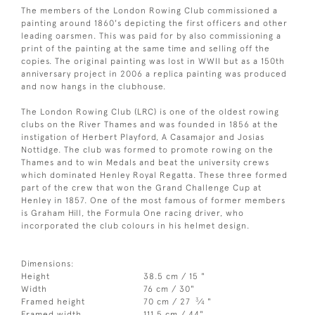
The members of the London Rowing Club commissioned a
painting around 1860's depicting the first officers and other
leading oarsmen. This was paid for by also commissioning a
print of the painting at the same time and selling off the
copies. The original painting was lost in WWII but as a 150th
anniversary project in 2006 a replica painting was produced
and now hangs in the clubhouse.
The London Rowing Club (LRC) is one of the oldest rowing
clubs on the River Thames and was founded in 1856 at the
instigation of Herbert Playford, A Casamajor and Josias
Nottidge. The club was formed to promote rowing on the
Thames and to win Medals and beat the university crews
which dominated Henley Royal Regatta. These three formed
part of the crew that won the Grand Challenge Cup at
Henley in 1857. One of the most famous of former members
is Graham Hill, the Formula One racing driver, who
incorporated the club colours in his helmet design.
Dimensions:
Height
38.5 cm / 15 "
Width
76 cm / 30"
3
Framed height
70 cm / 27
⁄
"
4
Framed width
111.5 cm / 44"