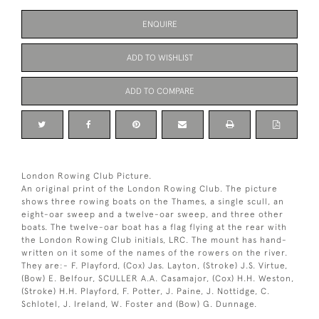
ENQUIRE
ADD TO WISHLIST
ADD TO COMPARE
London Rowing Club Picture.
An original print of the London Rowing Club. The picture
shows three rowing boats on the Thames, a single scull, an
eight-oar sweep and a twelve-oar sweep, and three other
boats. The twelve-oar boat has a flag flying at the rear with
the London Rowing Club initials, LRC. The mount has hand-
written on it some of the names of the rowers on the river.
They are:- F. Playford, (Cox) Jas. Layton, (Stroke) J.S. Virtue,
(Bow) E. Belfour, SCULLER A.A. Casamajor, (Cox) H.H. Weston,
(Stroke) H.H. Playford, F. Potter, J. Paine, J. Nottidge, C.
Schlotel, J. Ireland, W. Foster and (Bow) G. Dunnage.