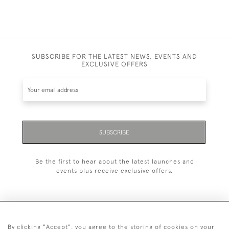
SUBSCRIBE FOR THE LATEST NEWS, EVENTS AND
EXCLUSIVE OFFERS
SUBSCRIBE
Be the first to hear about the latest launches and
events plus receive exclusive offers.
By clicking "Accept", you agree to the storing of cookies on your