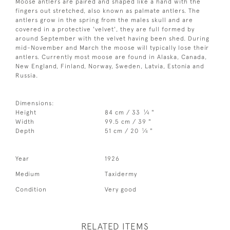
Moose antlers are paired and shaped like a hand with the
fingers out stretched, also known as palmate antlers. The
antlers grow in the spring from the males skull and are
covered in a protective 'velvet', they are full formed by
around September with the velvet having been shed. During
mid-November and March the moose will typically lose their
antlers. Currently most moose are found in Alaska, Canada,
New England, Finland, Norway, Sweden, Latvia, Estonia and
Russia.
Dimensions:
1
Height
84 cm / 33
⁄
"
4
Width
99.5 cm / 39 "
1
Depth
51 cm / 20
⁄
"
4
Year
1926
Medium
Taxidermy
Condition
Very good
RELATED ITEMS