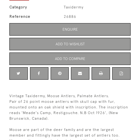
Category
Taxidermy
Reference
26886
ENQUIRE
ADD TO WISHLIST
ADD TO COMPARE
Vintage Taxidermy, Moose Antlers, Palmate Antlers.
Pair of 26 point moose antlers with skull cap with fur,
mounted onto an oak shield with inscription. The inscription
reads 'Meade's Camp, Restigouche. N.B Oct 1926', (New
Brunswick, Canada).
Moose are part of the deer family and are the largest
member and fittingly have the largest set of antlers too.