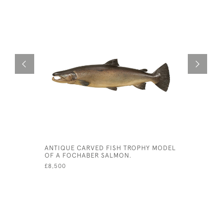
ANTIQUE CARVED FISH TROPHY MODEL
FARLOW 1
OF A FOCHABER SALMON.
MODEL
£8,500
£3,800