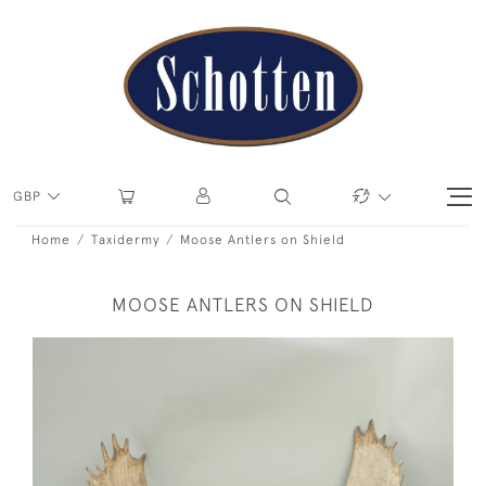
GBP
Home
Taxidermy
Moose Antlers on Shield
MOOSE ANTLERS ON SHIELD