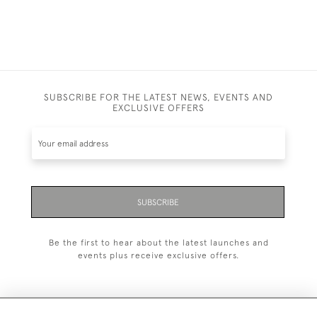
SUBSCRIBE FOR THE LATEST NEWS, EVENTS AND
EXCLUSIVE OFFERS
SUBSCRIBE
Be the first to hear about the latest launches and
events plus receive exclusive offers.