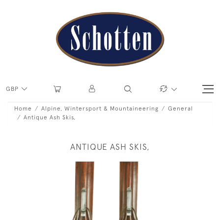
GBP
Home
Alpine, Wintersport & Mountaineering
General
Antique Ash Skis,
ANTIQUE ASH SKIS,