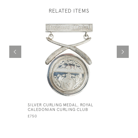
RELATED ITEMS
SILVER CURLING MEDAL, ROYAL
EARLY SI
CALEDONIAN CURLING CLUB
WITH HOO
£750
£1,450