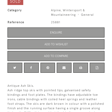
SOLD
Category
Alpine, Wintersport &
Mountaineering
General
Reference
25881
ENQUIRE
ADD TO WISHLIST
ADD TO COMPARE
Antique Ash Skis.
Ash ridge top skis with pointed tips, galvanised safety
bindings and foot plates. The bindings have adjustable toe
irons, cable bindings with coiled heel springs and leather
foot straps. The skis are dark brown in colour with a polished
finish and the running surface having a single groove along