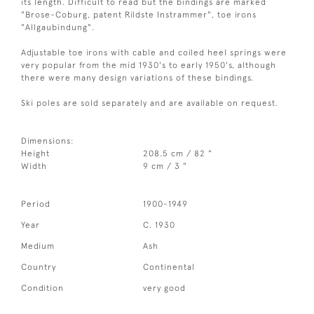
its length. Difficult to read but the bindings are marked
"Brose-Coburg, patent Rildste Instrammer", toe irons
"Allgaubindung".
Adjustable toe irons with cable and coiled heel springs were
very popular from the mid 1930's to early 1950's, although
there were many design variations of these bindings.
Ski poles are sold separately and are available on request.
Dimensions:
Height
208.5 cm / 82 "
Width
9 cm / 3 "
Period
1900-1949
Year
C. 1930
Medium
Ash
Country
Continental
Condition
very good