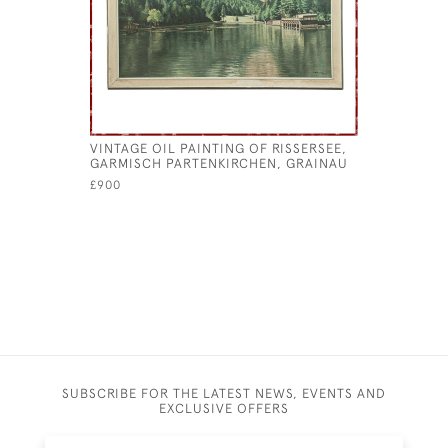
VINTAGE OIL PAINTING OF RISSERSEE,
ANTIQUE I
GARMISCH PARTENKIRCHEN, GRAINAU
£145
£900
SUBSCRIBE FOR THE LATEST NEWS, EVENTS AND
EXCLUSIVE OFFERS