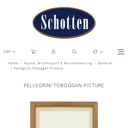
GBP
Home
Alpine, Wintersport & Mountaineering
General
Pellegrini Toboggan Picture
PELLEGRINI TOBOGGAN PICTURE