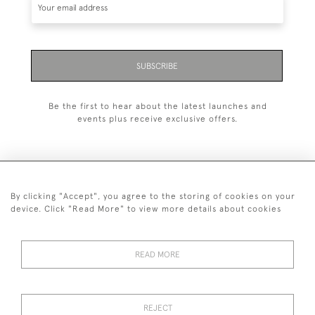
SUBSCRIBE
Be the first to hear about the latest launches and
events plus receive exclusive offers.
By clicking "Accept", you agree to the storing of cookies on your
+44 (0)1993 822 302
device. Click "Read More" to view more details about cookies
© 2026 Manfred Schotten Antiques
Returns Policy
Privacy Policy
Terms of Service
Cookies
READ MORE
REJECT