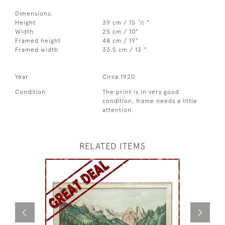
Dimensions:
1
Height
39 cm / 15
⁄
"
2
Width
25 cm / 10"
Framed height
48 cm / 19"
Framed width
33.5 cm / 13 "
Year
Circa 1920
Condition
The print is in very good
condition, frame needs a little
attention.
RELATED ITEMS