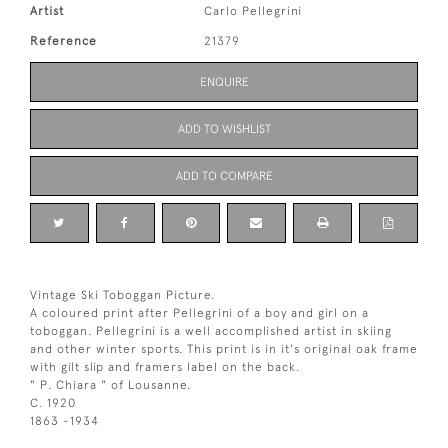
Artist
Carlo Pellegrini
Reference
21379
ENQUIRE
ADD TO WISHLIST
ADD TO COMPARE
Vintage Ski Toboggan Picture.
A coloured print after Pellegrini of a boy and girl on a
toboggan. Pellegrini is a well accomplished artist in skiing
and other winter sports. This print is in it's original oak frame
with gilt slip and framers label on the back.
" P. Chiara " of Lousanne.
C. 1920
1863 -1934