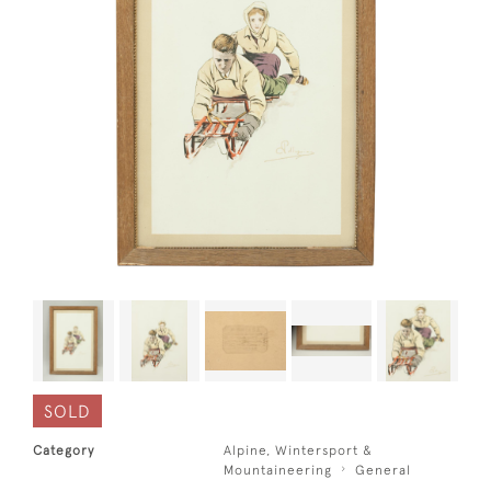
SOLD
Category
Alpine, Wintersport &
Mountaineering
General