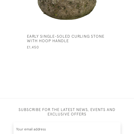
EARLY SINGLE-SOLED CURLING STONE
VINTAGE O
WITH HOOP HANDLE
GARMISCH
£1,450
£900
SUBSCRIBE FOR THE LATEST NEWS, EVENTS AND
EXCLUSIVE OFFERS