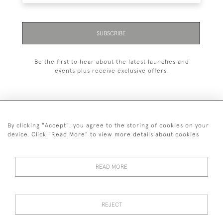
SUBSCRIBE
Be the first to hear about the latest launches and
events plus receive exclusive offers.
By clicking "Accept", you agree to the storing of cookies on your
+44 (0)1993 822 302
device. Click "Read More" to view more details about cookies
© 2026 Manfred Schotten Antiques
Returns Policy
Privacy Policy
Terms of Service
Cookies
READ MORE
REJECT
Images and text are copyright of Manfred Schotten Antiques.
Please contact us if you would like to use them for publication.