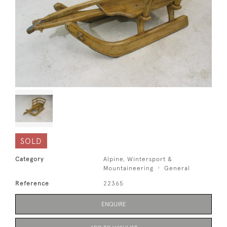
SOLD
Category
Alpine, Wintersport &
Mountaineering
General
Reference
22365
ENQUIRE