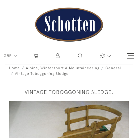
GBP
Home
Alpine, Wintersport & Mountaineering
General
Vintage Toboggoning Sledge.
VINTAGE TOBOGGONING SLEDGE.