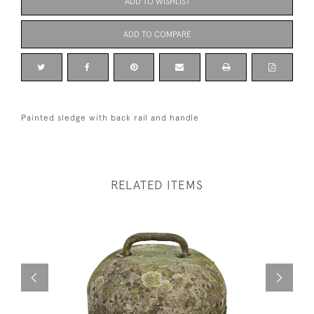
ADD TO WISHLIST
ADD TO COMPARE
Painted sledge with back rail and handle
RELATED ITEMS