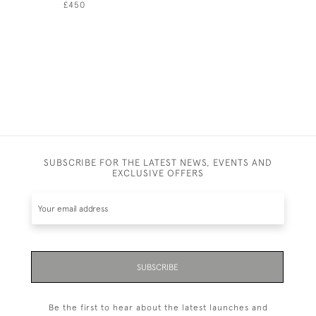
£450
£1,400
SUBSCRIBE FOR THE LATEST NEWS, EVENTS AND
EXCLUSIVE OFFERS
SUBSCRIBE
Be the first to hear about the latest launches and