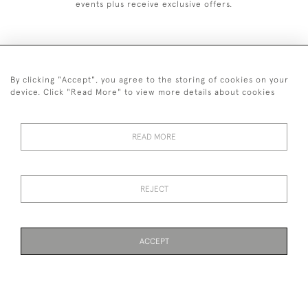
events plus receive exclusive offers.
By clicking "Accept", you agree to the storing of cookies on your
+44 (0)1993 822 302
device. Click "Read More" to view more details about cookies
© 2026 Manfred Schotten Antiques
Returns Policy
Privacy Policy
Terms of Service
Cookies
READ MORE
REJECT
Images and text are copyright of Manfred Schotten Antiques.
Please contact us if you would like to use them for publication.
ACCEPT
WEBSITE BY SEEK UNIQUE