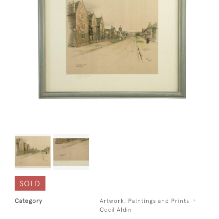
SOLD
Category
Artwork, Paintings and Prints
Cecil Aldin