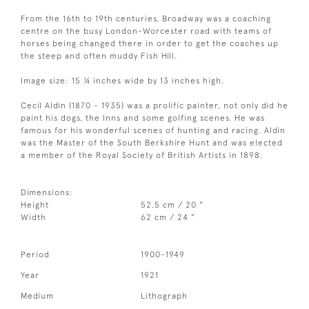
From the 16th to 19th centuries, Broadway was a coaching
centre on the busy London-Worcester road with teams of
horses being changed there in order to get the coaches up
the steep and often muddy Fish Hill.
Image size: 15 ¼ inches wide by 13 inches high.
Cecil Aldin (1870 - 1935) was a prolific painter, not only did he
paint his dogs, the Inns and some golfing scenes. He was
famous for his wonderful scenes of hunting and racing. Aldin
was the Master of the South Berkshire Hunt and was elected
a member of the Royal Society of British Artists in 1898.
Dimensions:
Height
52.5 cm / 20 "
Width
62 cm / 24 "
Period
1900-1949
Year
1921
Medium
Lithograph