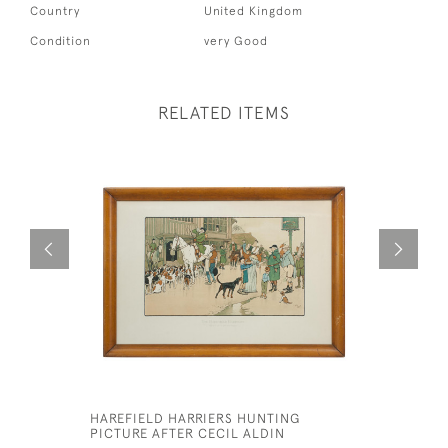
Country
United Kingdom
Condition
very Good
RELATED ITEMS
HAREFIELD HARRIERS HUNTING
NORTH BE
PICTURE AFTER CECIL ALDIN
BY CECIL 