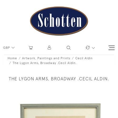
GBP
Home
Artwork, Paintings and Prints
Cecil Aldin
The Lygon Arms, Broadway .Cecil Aldin.
THE LYGON ARMS, BROADWAY .CECIL ALDIN.