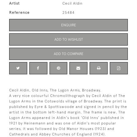
Artist
Cecil Aldin
Reference
25484
ENQUIRE
ADD TO WISHLIST
ADD TO COMPARE
Cecil Aldin, Old Inns, The Lygon Arms, Broadway.
A very nice colourful Chromolithograph by Cecil Aldin of The
Lygon Arms in the Cotswolds village of Broadway. The print is
published by Eyre & Spottiswoode and signed in pencil by the
artist in the bottom left-hand margin. The frame is new. The
Lygon Arms appeared in Aldin's book 'Old Inns' published in
1921 by Heinemann and was one of Aldin's most popular
series, it was followed by Old Manor Houses (1923) and
Cathedrals and Abbey Churches of England (1924).