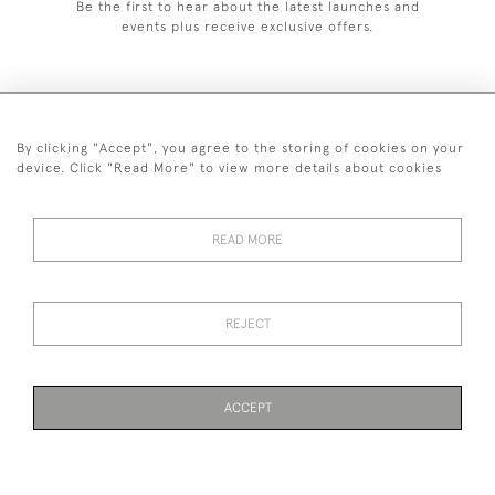
Be the first to hear about the latest launches and
events plus receive exclusive offers.
By clicking "Accept", you agree to the storing of cookies on your
+44 (0)1993 822 302
device. Click "Read More" to view more details about cookies
© 2026 Manfred Schotten Antiques
Returns Policy
Privacy Policy
Terms of Service
Cookies
READ MORE
REJECT
Images and text are copyright of Manfred Schotten Antiques.
Please contact us if you would like to use them for publication.
ACCEPT