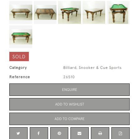
SOLD
Category
Billiard, Snooker & Cue Sports
Reference
26510
ENQUIRE
ADD TO WISHLIST
ADD TO COMPARE