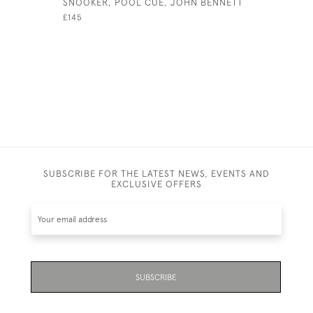
SNOOKER, POOL CUE, JOHN BENNETT
FOUR LAN
PRINTS, A
£145
£1,250
SUBSCRIBE FOR THE LATEST NEWS, EVENTS AND
EXCLUSIVE OFFERS
SUBSCRIBE