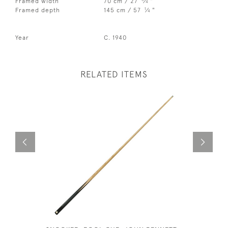
Framed width
70 cm / 27
⁄
"
4
1
Framed depth
145 cm / 57
⁄
"
4
Year
C. 1940
RELATED ITEMS