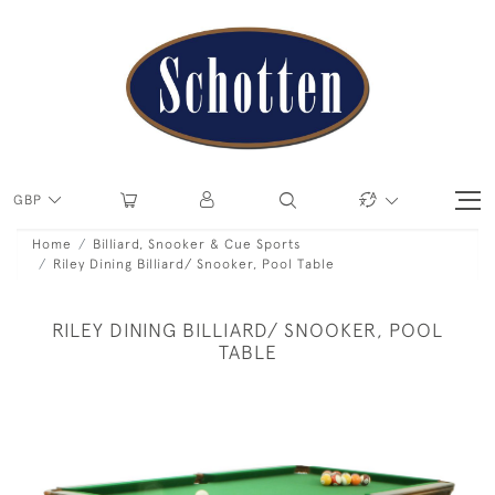
GBP
Home
Billiard, Snooker & Cue Sports
Riley Dining Billiard/ Snooker, Pool Table
RILEY DINING BILLIARD/ SNOOKER, POOL
TABLE