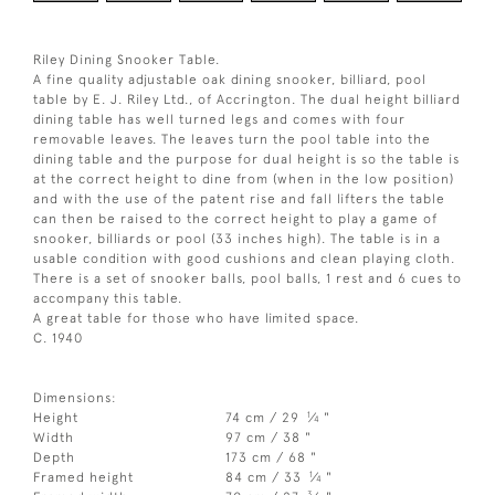
Riley Dining Snooker Table.
A fine quality adjustable oak dining snooker, billiard, pool
table by E. J. Riley Ltd., of Accrington. The dual height billiard
dining table has well turned legs and comes with four
removable leaves. The leaves turn the pool table into the
dining table and the purpose for dual height is so the table is
at the correct height to dine from (when in the low position)
and with the use of the patent rise and fall lifters the table
can then be raised to the correct height to play a game of
snooker, billiards or pool (33 inches high). The table is in a
usable condition with good cushions and clean playing cloth.
There is a set of snooker balls, pool balls, 1 rest and 6 cues to
accompany this table.
A great table for those who have limited space.
C. 1940
Dimensions:
1
Height
74 cm / 29
⁄
"
4
Width
97 cm / 38 "
Depth
173 cm / 68 "
1
Framed height
84 cm / 33
⁄
"
4
3