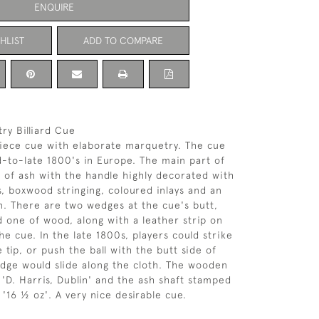
ENQUIRE
HLIST
ADD TO COMPARE
ry Billiard Cue
 piece cue with elaborate marquetry. The cue
-to-late 1800's in Europe. The main part of
 of ash with the handle highly decorated with
, boxwood stringing, coloured inlays and an
n. There are two wedges at the cue's butt,
d one of wood, along with a leather strip on
e cue. In the late 1800s, players could strike
e tip, or push the ball with the butt side of
dge would slide along the cloth. The wooden
D. Harris, Dublin' and the ash shaft stamped
'16 ½ oz'. A very nice desirable cue.