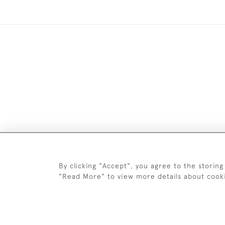
Images and text are copyright o
By clicking "Accept", you agree to the storing
"Read More" to view more details about cook