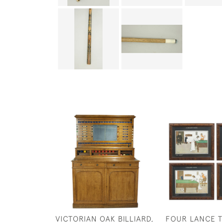
VICTORIAN OAK BILLIARD,
FOUR LANCE 