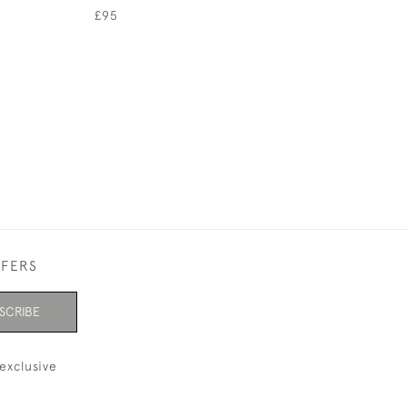
JOHN BENNETT
£95
£145
FFERS
SCRIBE
exclusive