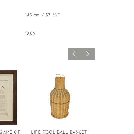
145 cm / 57
⁄
"
1
4
1880
 GAME OF
LIFE POOL BALL BASKET
SNOOKER, POO