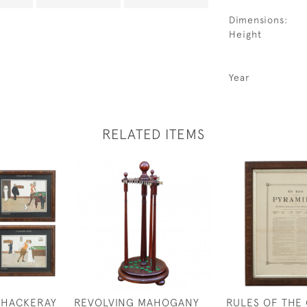
Dimensions:
Height
Year
RELATED ITEMS
THACKERAY
REVOLVING MAHOGANY
RULES OF THE