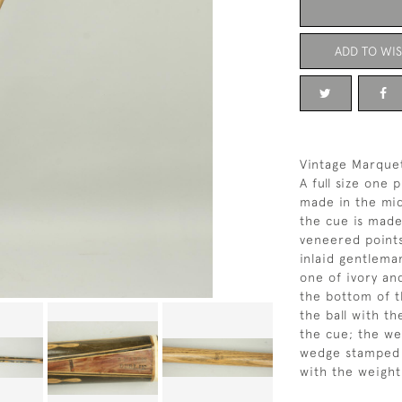
ADD TO WIS
Vintage Marquet
A full size one
made in the mid
the cue is made
veneered points
inlaid gentlema
one of ivory an
the bottom of th
the ball with th
the cue; the we
wedge stamped '
with the weight 