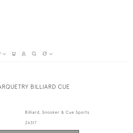
P
ARQUETRY BILLIARD CUE
Billiard, Snooker & Cue Sports
26317