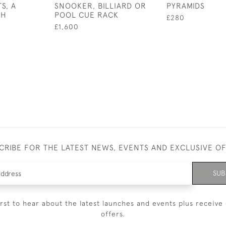
S, A
SNOOKER, BILLIARD OR
PYRAMIDS
CH
POOL CUE RACK
£280
£1,600
CRIBE FOR THE LATEST NEWS, EVENTS AND EXCLUSIVE O
SUB
irst to hear about the latest launches and events plus receive 
offers.