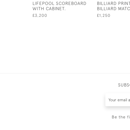
LIFEPOOL SCOREBOARD
BILLIARD PRINT
WITH CABINET.
BILLIARD MAT
£3,200
£1,250
SUBS
Be the f