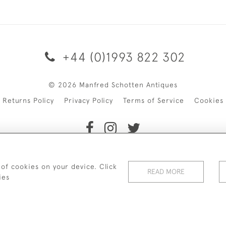
+44 (0)1993 822 302
© 2026 Manfred Schotten Antiques
Returns Policy
Privacy Policy
Terms of Service
Cookies
f Manfred Schotten Antiques. Please contact us if you would l
 of cookies on your device. Click
READ MORE
ies