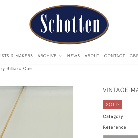
ISTS & MAKERS
ARCHIVE
NEWS
ABOUT
CONTACT
GB
ry Billiard Cue
VINTAGE M
SOLD
Category
Reference