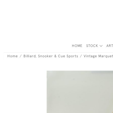
HOME
STOCK
ART
Home
Billiard, Snooker & Cue Sports
Vintage Marquet