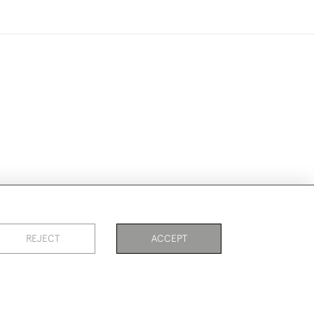
ike to use them for publication.
REJECT
ACCEPT