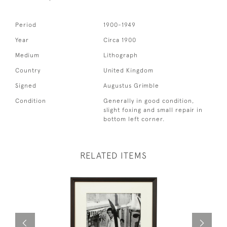
Period
1900-1949
Year
Circa 1900
Medium
Lithograph
Country
United Kingdom
Signed
Augustus Grimble
Condition
Generally in good condition,
slight foxing and small repair in
bottom left corner.
RELATED ITEMS