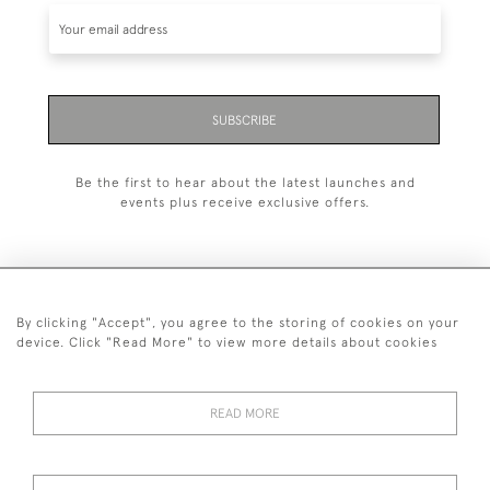
SUBSCRIBE
Be the first to hear about the latest launches and
events plus receive exclusive offers.
By clicking "Accept", you agree to the storing of cookies on your
+44 (0)1993 822 302
device. Click "Read More" to view more details about cookies
© 2026 Manfred Schotten Antiques
Returns Policy
Privacy Policy
Terms of Service
Cookies
READ MORE