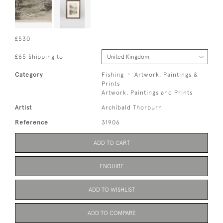
£530
£65 Shipping to
Category
Fishing
Artwork, Paintings &
Prints
Artwork, Paintings and Prints
Artist
Archibald Thorburn
Reference
31906
ADD TO CART
ENQUIRE
ADD TO WISHLIST
ADD TO COMPARE