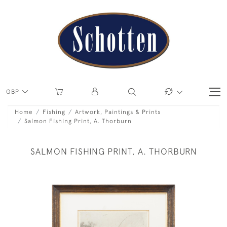
GBP
Home
Fishing
Artwork, Paintings & Prints
Salmon Fishing Print, A. Thorburn
SALMON FISHING PRINT, A. THORBURN