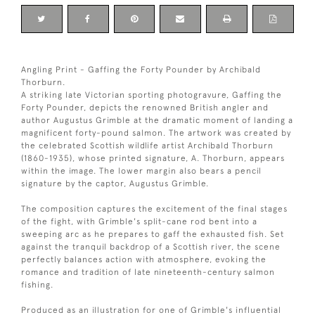
Angling Print - Gaffing the Forty Pounder by Archibald
Thorburn.
A striking late Victorian sporting photogravure, Gaffing the
Forty Pounder, depicts the renowned British angler and
author Augustus Grimble at the dramatic moment of landing a
magnificent forty-pound salmon. The artwork was created by
the celebrated Scottish wildlife artist Archibald Thorburn
(1860-1935), whose printed signature, A. Thorburn, appears
within the image. The lower margin also bears a pencil
signature by the captor, Augustus Grimble.
The composition captures the excitement of the final stages
of the fight, with Grimble's split-cane rod bent into a
sweeping arc as he prepares to gaff the exhausted fish. Set
against the tranquil backdrop of a Scottish river, the scene
perfectly balances action with atmosphere, evoking the
romance and tradition of late nineteenth-century salmon
fishing.
Produced as an illustration for one of Grimble's influential