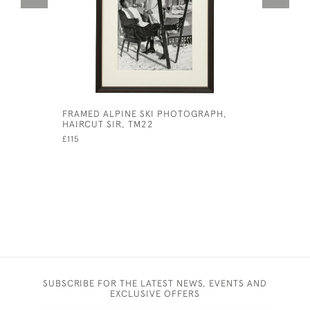
FRAMED ALPINE SKI PHOTOGRAPH,
PAIR OF 
HAIRCUT SIR, TM22
SAMUEL H
£115
£750
SUBSCRIBE FOR THE LATEST NEWS, EVENTS AND
EXCLUSIVE OFFERS