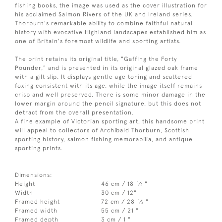
fishing books, the image was used as the cover illustration for
his acclaimed Salmon Rivers of the UK and Ireland series.
Thorburn's remarkable ability to combine faithful natural
history with evocative Highland landscapes established him as
one of Britain's foremost wildlife and sporting artists.
The print retains its original title, "Gaffing the Forty
Pounder," and is presented in its original glazed oak frame
with a gilt slip. It displays gentle age toning and scattered
foxing consistent with its age, while the image itself remains
crisp and well preserved. There is some minor damage in the
lower margin around the pencil signature, but this does not
detract from the overall presentation.
A fine example of Victorian sporting art, this handsome print
will appeal to collectors of Archibald Thorburn, Scottish
sporting history, salmon fishing memorabilia, and antique
sporting prints.
Dimensions:
1
Height
46 cm / 18
⁄
"
4
Width
30 cm / 12"
1
Framed height
72 cm / 28
⁄
"
2
Framed width
55 cm / 21 "
Framed depth
3 cm / 1 "