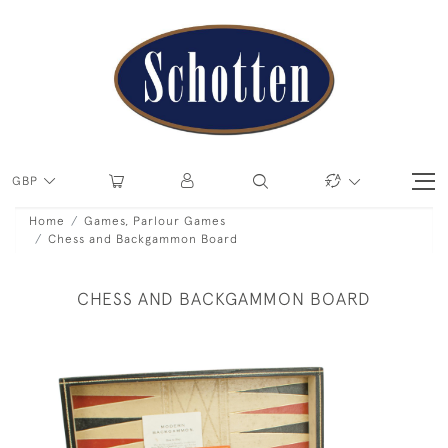
GBP
Home
Games, Parlour Games
Chess and Backgammon Board
CHESS AND BACKGAMMON BOARD