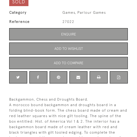
SOLD
Category
Games, Parlour Games
Reference
27022
ENQUIRE
ADD TO WISHLIST
ADD TO COMPARE
Backgammon, Chess and Droughts Board.
A morocco bound backgammon and droughts board in a
folding blind-book form. The chess board made of cream and
red leather squares with nice gilt tooling. The spine of the
box entitled: Hist. of America Vol 1 & 2. The interior has a
backgammon board made of cream leather with red and
black triangles with gilt tooled edging. To complete the