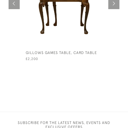
GILLOWS GAMES TABLE, CARD TABLE
JOHN JAQ
GAME BO
£2,200
£480
SUBSCRIBE FOR THE LATEST NEWS, EVENTS AND
EXCLUSIVE OFFERS