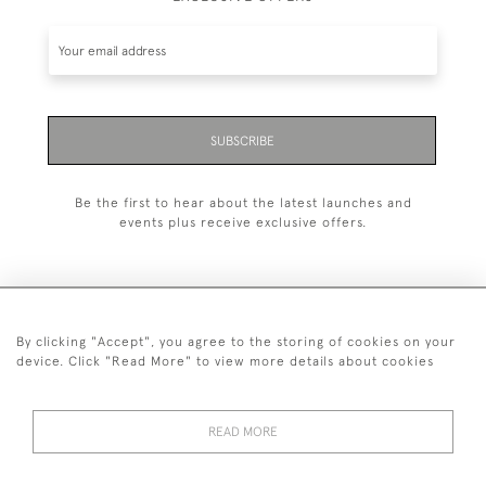
SUBSCRIBE
Be the first to hear about the latest launches and
events plus receive exclusive offers.
By clicking "Accept", you agree to the storing of cookies on your
+44 (0)1993 822 302
device. Click "Read More" to view more details about cookies
© 2026 Manfred Schotten Antiques
Returns Policy
Privacy Policy
Terms of Service
Cookies
READ MORE