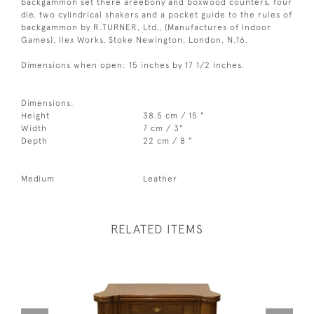
backgammon set there areebony and boxwood counters, four
die, two cylindrical shakers and a pocket guide to the rules of
backgammon by R.TURNER, Ltd., (Manufactures of Indoor
Games), Ilex Works, Stoke Newington, London, N.16.
Dimensions when open: 15 inches by 17 1/2 inches.
Dimensions:
Height
38.5 cm / 15 "
Width
7 cm / 3"
Depth
22 cm / 8 "
Medium
Leather
RELATED ITEMS