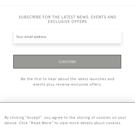
SUBSCRIBE FOR THE LATEST NEWS, EVENTS AND
EXCLUSIVE OFFERS
SUBSCRIBE
Be the first to hear about the latest launches and
events plus receive exclusive offers.
By clicking "Accept", you agree to the storing of cookies on your
+44 (0)1993 822 302
device. Click "Read More" to view more details about cookies
© 2026 Manfred Schotten Antiques