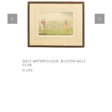
GOLF WATERCOLOUR, BILSTON GOLF
JOHN SMA
CLUB
GEORGE A
£1,200
£435