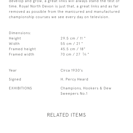
develop and grow, a great links will always stand the test of
time. Royal North Devon is just that, a great links and as far
removed as possible from the manicured and manufactured
championship courses we see every day on television.
Dimensions:
Height
29.5 cm / 11 "
Width
55 cm / 21 "
Framed height
45.5 cm / 18"
3
Framed width
70 cm / 27
⁄
"
4
Year
Circa 1930's
Signed
H. Percy Heard
EXHIBITIONS
Champions, Hookers & Dew
Sweepers No.1
RELATED ITEMS