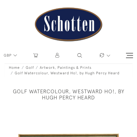
GBP
Home
Golf
Artwork, Paintings & Prints
Golf Watercolour, Westward Ho!, by Hugh Percy Heard
GOLF WATERCOLOUR, WESTWARD HO!, BY
HUGH PERCY HEARD