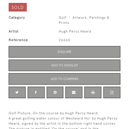
SOLD
Category
Golf
Artwork, Paintings &
Prints
Artist
Hugh Percy Heard
Reference
26660
ENQUIRE
ADD TO WISHLIST
ADD TO COMPARE
Golf Picture, On the course by Hugh Percy Heard.
A great golfing water colour of Westward Ho! by Hugh Percy
Heard, signed by the artist in the bottom right hand corner.
The picture in entitled 'On the course' and in the