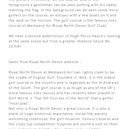
foreground a gentleman can be seen putting with his caddy
manning the flag. In the background can be seen some more
golfers on the course, an estuary with a few boats on it and
the land on the horizon. The golf course is the famous links
course of Westward Ho (Royal North Devon Golf Club).
We have a second watercolour of Hugh Percy Heard's looking
at the same scene but from a greater distance (stock No.
26764).
taken from Royal North Devon website:-
Royal North Devon at Westward Ho! can rightly claim to be
the cradle of English Golf. Founded in 1864, it is the oldest
golf course in the country and is regarded as the St Andrews
of the South. The golf course is as tough as any of the UK's
more famous links layouts and has recently been placed in
Golf World 's "Top 100 Courses in the World" that a golfer
"must play".
Not only is Royal North Devon a great course, it is also a
place of huge historical importance. Inside the warmly
welcoming clubhouse, the golf museum, honours boards and
the clubs top competition trophies are worth a visit on their