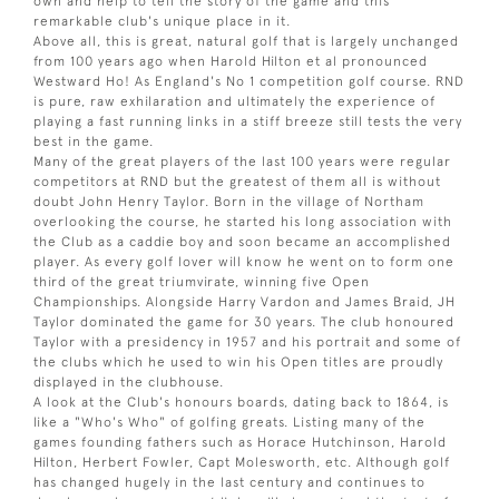
own and help to tell the story of the game and this
remarkable club's unique place in it.
Above all, this is great, natural golf that is largely unchanged
from 100 years ago when Harold Hilton et al pronounced
Westward Ho! As England's No 1 competition golf course. RND
is pure, raw exhilaration and ultimately the experience of
playing a fast running links in a stiff breeze still tests the very
best in the game.
Many of the great players of the last 100 years were regular
competitors at RND but the greatest of them all is without
doubt John Henry Taylor. Born in the village of Northam
overlooking the course, he started his long association with
the Club as a caddie boy and soon became an accomplished
player. As every golf lover will know he went on to form one
third of the great triumvirate, winning five Open
Championships. Alongside Harry Vardon and James Braid, JH
Taylor dominated the game for 30 years. The club honoured
Taylor with a presidency in 1957 and his portrait and some of
the clubs which he used to win his Open titles are proudly
displayed in the clubhouse.
A look at the Club's honours boards, dating back to 1864, is
like a "Who's Who" of golfing greats. Listing many of the
games founding fathers such as Horace Hutchinson, Harold
Hilton, Herbert Fowler, Capt Molesworth, etc. Although golf
has changed hugely in the last century and continues to