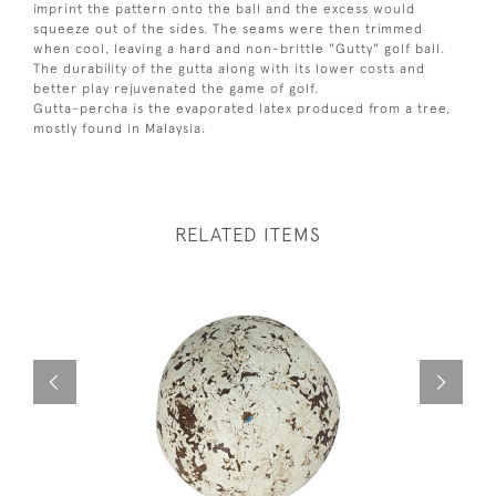
imprint the pattern onto the ball and the excess would
squeeze out of the sides. The seams were then trimmed
when cool, leaving a hard and non-brittle "Gutty" golf ball.
The durability of the gutta along with its lower costs and
better play rejuvenated the game of golf.
Gutta-percha is the evaporated latex produced from a tree,
mostly found in Malaysia.
RELATED ITEMS