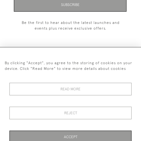
SUBSCRIBE
Be the first to hear about the latest launches and
events plus receive exclusive offers.
By clicking "Accept", you agree to the storing of cookies on your
+44 (0)1993 822 302
device. Click "Read More" to view more details about cookies
© 2026 Manfred Schotten Antiques
Returns Policy
Privacy Policy
Terms of Service
Cookies
READ MORE
REJECT
Images and text are copyright of Manfred Schotten Antiques.
Please contact us if you would like to use them for publication.
ACCEPT