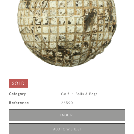
SOLD
Category
Golf
Balls & Bags
Reference
26590
ENQUIRE
ADD TO WISHLIST