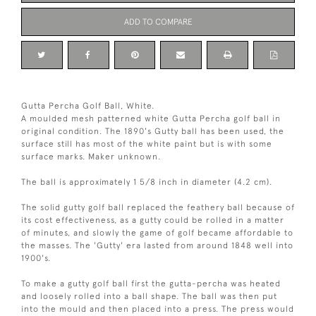
ADD TO COMPARE
Gutta Percha Golf Ball, White.
A moulded mesh patterned white Gutta Percha golf ball in
original condition. The 1890's Gutty ball has been used, the
surface still has most of the white paint but is with some
surface marks. Maker unknown.
The ball is approximately 1 5/8 inch in diameter (4.2 cm).
The solid gutty golf ball replaced the feathery ball because of
its cost effectiveness, as a gutty could be rolled in a matter
of minutes, and slowly the game of golf became affordable to
the masses. The 'Gutty' era lasted from around 1848 well into
1900's.
To make a gutty golf ball first the gutta-percha was heated
and loosely rolled into a ball shape. The ball was then put
into the mould and then placed into a press. The press would