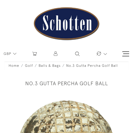
GBP
Home
Golf
Balls & Bags
No.3 Gutta Percha Golf Ball
NO.3 GUTTA PERCHA GOLF BALL