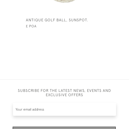
ANTIQUE GOLF BALL, SUNSPOT.
HICKORY 
£ POA
SUBSCRIBE FOR THE LATEST NEWS, EVENTS AND
EXCLUSIVE OFFERS