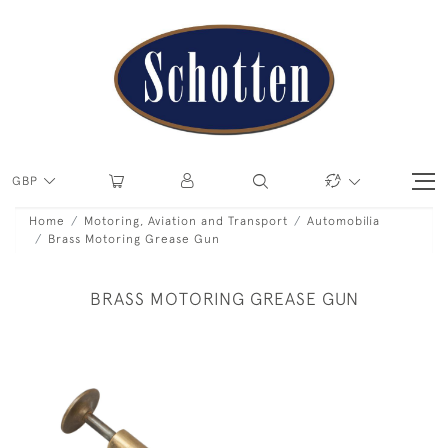
GBP
Home
Motoring, Aviation and Transport
Automobilia
Brass Motoring Grease Gun
BRASS MOTORING GREASE GUN