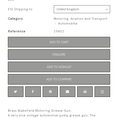
£10 Shipping to
Category
Motoring, Aviation and Transport
Automobilia
Reference
29852
ADD TO CART
ENQUIRE
ADD TO WISHLIST
ADD TO COMPARE
Brass Wakefield Motoring Grease Gun.
A very nice vintage automotive pump grease gun, The