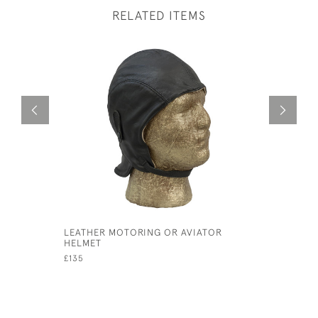
RELATED ITEMS
LEATHER MOTORING OR AVIATOR
SILVER B
HELMET
SQUIRT.
£135
£750