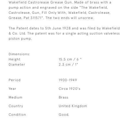
Wakefield Castrolease Grease Gun. Made of brass with a
pump action and engraved on the side "The Wakefield,
Castrolease, Gun, Fill Only With, Wakefield, Castrolease,
Grease, Pat 311571". The two ends will unscrew.
The Patent dates to 5th June 1928 and was filed by Wakefield
& Co. Ltd. The patent was for a single acting suction valveless
piston pump.
Dimensions:
Height
15.5 cm / 6 "
Diameter
2.3 cm / 1"
Period
1900-1949
Year
Circa 1920's
Medium
Brass
Country
United Kingdom
Condition
Good.