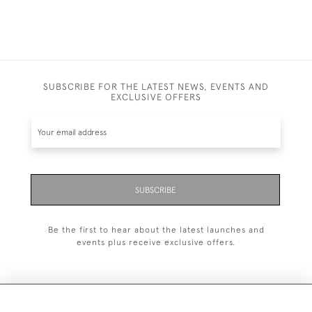
SUBSCRIBE FOR THE LATEST NEWS, EVENTS AND
EXCLUSIVE OFFERS
SUBSCRIBE
Be the first to hear about the latest launches and
events plus receive exclusive offers.