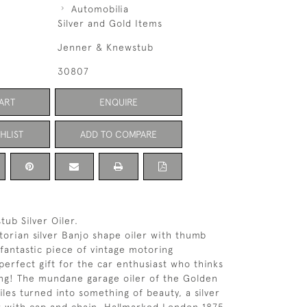
Automobilia
Silver and Gold Items
Jenner & Knewstub
30807
ART
ENQUIRE
HLIST
ADD TO COMPARE
ub Silver Oiler.
torian silver Banjo shape oiler with thumb
 fantastic piece of vintage motoring
erfect gift for the car enthusiast who thinks
ng! The mundane garage oiler of the Golden
les turned into something of beauty, a silver