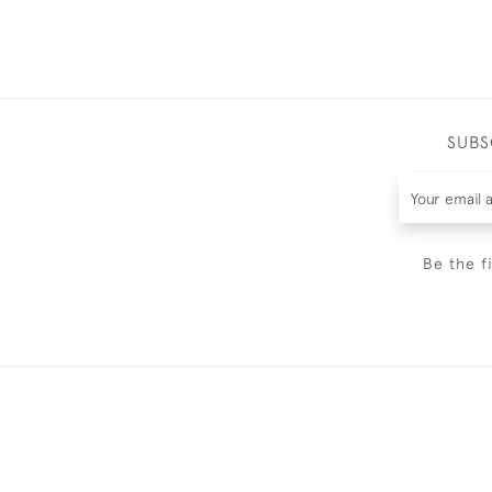
SUBS
Be the f