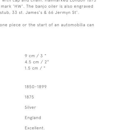
r with cap and chain. Hallmarked London 1875
h mark 'HW'. The banjo oiler is also engraved
tub, 33 st. James's & 66 Jermyn St'.
lone piece or the start of an automobilia can
9 cm / 3 "
4.5 cm / 2"
1.5 cm / "
1850-1899
1875
Silver
England
Excellent.