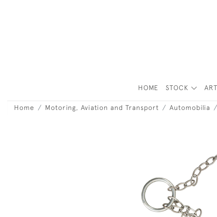
HOME
STOCK
ART
Home
Motoring, Aviation and Transport
Automobilia