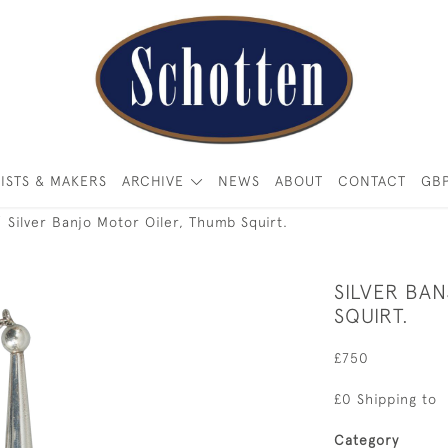
ISTS & MAKERS
ARCHIVE
NEWS
ABOUT
CONTACT
GB
Silver Banjo Motor Oiler, Thumb Squirt.
SILVER BA
SQUIRT.
£750
£0 Shipping to
Category