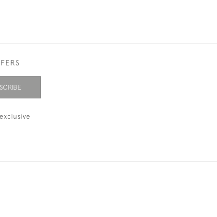
FFERS
SCRIBE
exclusive