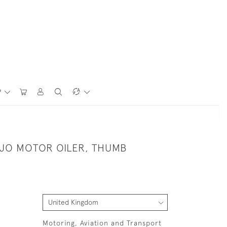
P
NJO MOTOR OILER, THUMB
Motoring, Aviation and Transport