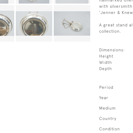
hallmarked oile
with silversmit
'Jenner & Knews
A great stand a
collection.
Dimensions:
Height
Width
Depth
Period
Year
Medium
Country
Condition