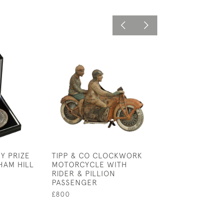
Y PRIZE
TIPP & CO CLOCKWORK
GRAND NATION
HAM HILL
MOTORCYCLE WITH
ARCHERY SOCI
RIDER & PILLION
MEDAL. OXFORD
PASSENGER
£110
£800