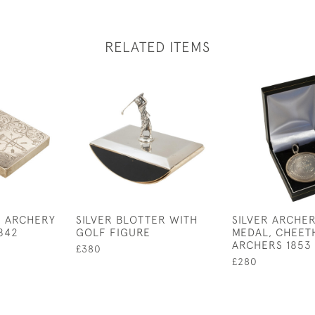
RELATED ITEMS
N ARCHERY
SILVER BLOTTER WITH
SILVER ARCHER
842
GOLF FIGURE
MEDAL, CHEET
ARCHERS 1853
£380
£280