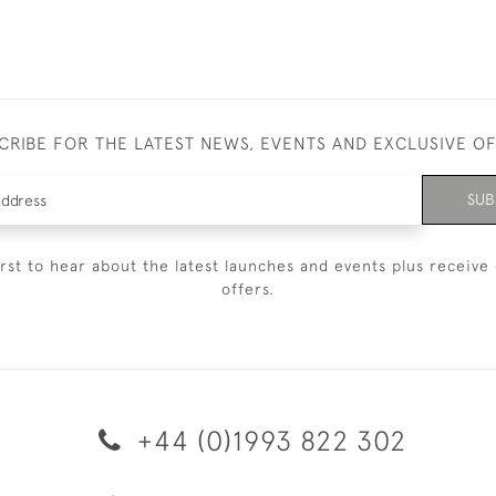
CRIBE FOR THE LATEST NEWS, EVENTS AND EXCLUSIVE O
SUB
irst to hear about the latest launches and events plus receive 
offers.
+44 (0)1993 822 302