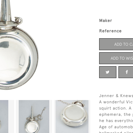
Maker
Reference
ADD TO C
ADD TO WIS
Jenner & Knewst
A wonderful Vic
squirt action. A
ephemera, the p
he has everythi
Age of automobi