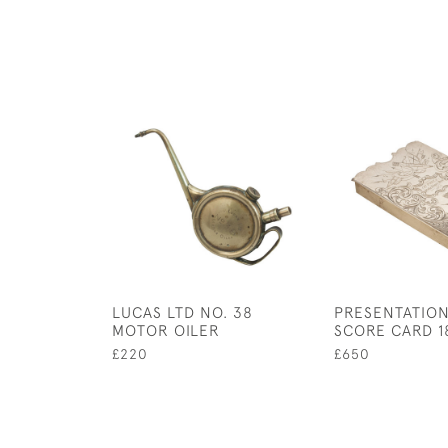
LUCAS LTD NO. 38
PRESENTATIO
MOTOR OILER
SCORE CARD 1
£220
£650