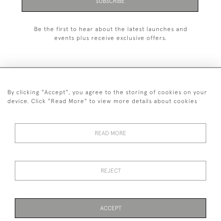
SUBSCRIBE
Be the first to hear about the latest launches and
events plus receive exclusive offers.
By clicking "Accept", you agree to the storing of cookies on your
+44 (0)1993 822 302
device. Click "Read More" to view more details about cookies
© 2026 Manfred Schotten Antiques
Returns Policy
Privacy Policy
Terms of Service
Cookies
READ MORE
REJECT
Images and text are copyright of Manfred Schotten Antiques.
Please contact us if you would like to use them for publication.
ACCEPT