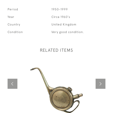
Period
1950-1999
Year
Circa 1960's
Country
United Kingdom
Condition
Very good condition.
RELATED ITEMS