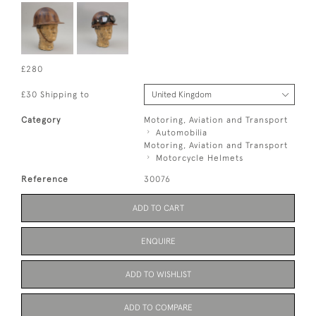
£280
£30 Shipping to
Category
Motoring, Aviation and Transport
Automobilia
Motoring, Aviation and Transport
Motorcycle Helmets
Reference
30076
ADD TO CART
ENQUIRE
ADD TO WISHLIST
ADD TO COMPARE