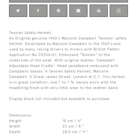
Texolex Safety Helmet.
An Original genuine 1960's Malcolm Campbell 'Texolex' safety
helmet. Developed by Malcolm Campbell in the 1960's and
used by many, racing drivers to miners with British Patten
Application No.20206/67. Embossed "Texolex" to the
underside of the peak. With original leather 'Campbell
Adjustable Head Cradle'. Head sweatband embossed with
Campbells details 'A Texolex Safety Helmet, Malcolm
Campbell, 5 Great James Street, London W.C.1'. This helmet
is in great condition, size 7 to 7 ¾, barely worn with the
headlining fresh with very little wear to the leather band.
Display block not included but available to purchase.
Dimensions:
Height
15 cm / 6"
Width
22 cm / 8 "
Depth
28.5 cm / 11 "