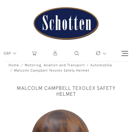
GBP
Home
Motoring, Aviation and Transport
Automobilia
Malcolm Campbell Texolex Safety Helmet
MALCOLM CAMPBELL TEXOLEX SAFETY
HELMET