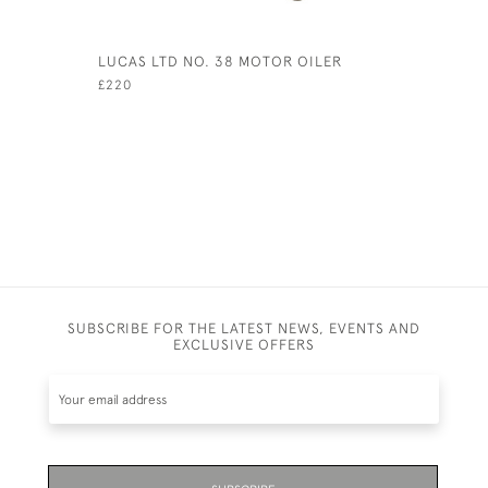
LUCAS LTD NO. 38 MOTOR OILER
TIPP & C
WITH RID
£220
£800
SUBSCRIBE FOR THE LATEST NEWS, EVENTS AND
EXCLUSIVE OFFERS