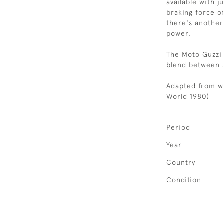
available with j
braking force o
there's another
power.
The Moto Guzzi
blend between s
Adapted from w
World 1980)
Period
Year
Country
Condition