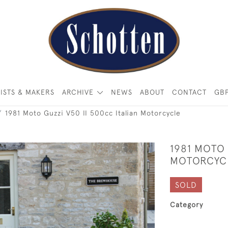
ISTS & MAKERS
ARCHIVE
NEWS
ABOUT
CONTACT
GB
1981 Moto Guzzi V50 II 500cc Italian Motorcycle
1981 MOTO 
MOTORCYC
SOLD
Category