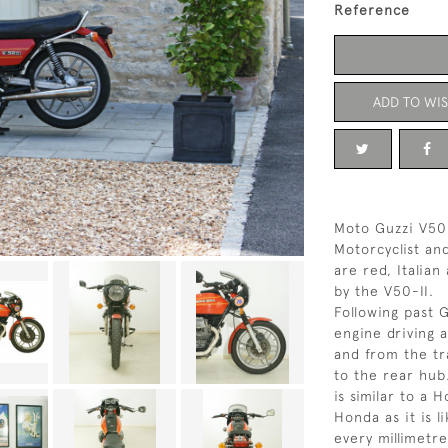
Reference
ADD TO WIS
Moto Guzzi V50 
Motorcyclist an
are red, Italian
by the V50-II.
Following past 
engine driving 
and from the tr
to the rear hub
is similar to a 
Honda as it is li
every millimetre