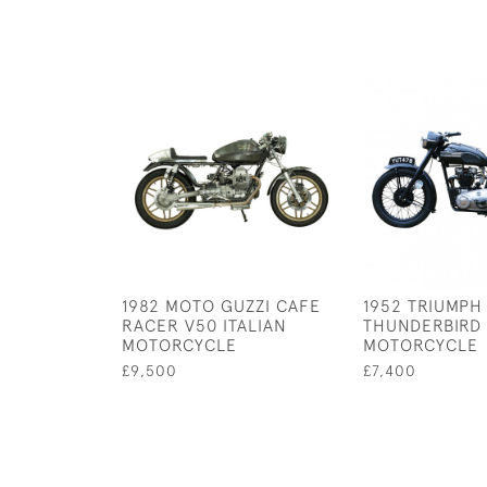
1982 MOTO GUZZI CAFE
1952 TRIUMPH
RACER V50 ITALIAN
THUNDERBIRD
MOTORCYCLE
MOTORCYCLE
£9,500
£7,400