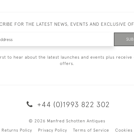
CRIBE FOR THE LATEST NEWS, EVENTS AND EXCLUSIVE O
SUB
irst to hear about the latest launches and events plus receive 
offers.
+44 (0)1993 822 302
© 2026 Manfred Schotten Antiques
Returns Policy
Privacy Policy
Terms of Service
Cookies