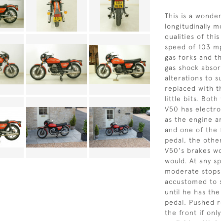
This is a wonder
longitudinally 
qualities of th
speed of 103 mp
gas forks and t
gas shock abso
alterations to su
replaced with th
little bits. Bot
V50 has electro
as the engine ar
and one of the 
pedal, the othe
V50's brakes wo
would. At any s
moderate stops
accustomed to s
until he has th
pedal. Pushed r
the front if onl