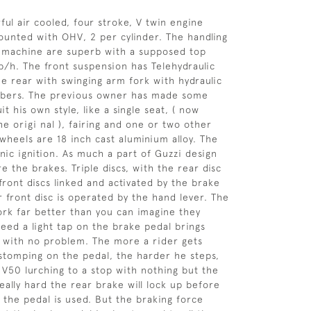
ful air cooled, four stroke, V twin engine
mounted with OHV, 2 per cylinder. The handling
is machine are superb with a supposed top
/h. The front suspension has Telehydraulic
he rear with swinging arm fork with hydraulic
rbers. The previous owner has made some
it his own style, like a single seat, ( now
e origi nal ), fairing and one or two other
h wheels are 18 inch cast aluminium alloy. The
nic ignition. As much a part of Guzzi design
e the brakes. Triple discs, with the rear disc
front discs linked and activated by the brake
r front disc is operated by the hand lever. The
rk far better than you can imagine they
peed a light tap on the brake pedal brings
 with no problem. The more a rider gets
tomping on the pedal, the harder he steps,
e V50 lurching to a stop with nothing but the
eally hard the rear brake will lock up before
y the pedal is used. But the braking force