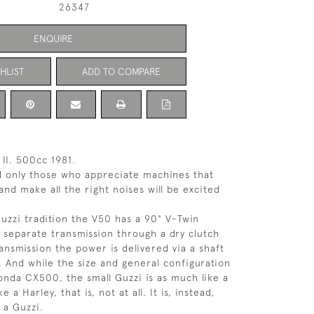
26347
ENQUIRE
HLIST
ADD TO COMPARE
II. 500cc 1981.
d only those who appreciate machines that
 and make all the right noises will be excited
Guzzi tradition the V50 has a 90° V-Twin
a separate transmission through a dry clutch
ansmission the power is delivered via a shaft
. And while the size and general configuration
Honda CX500, the small Guzzi is as much like a
ke a Harley, that is, not at all. It is, instead,
 a Guzzi.