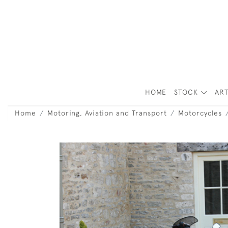
HOME
STOCK
ART
Home
Motoring, Aviation and Transport
Motorcycles