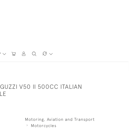
P
GUZZI V50 II 500CC ITALIAN
LE
Motoring, Aviation and Transport
Motorcycles