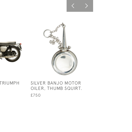
 TRIUMPH
SILVER BANJO MOTOR
JOS LUCAS, TH
OILER, THUMB SQUIRT.
FAVORITE OILE
£750
£75