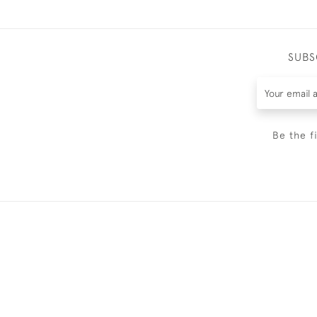
SUBS
Be the f