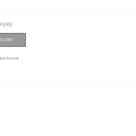
FFERS
SCRIBE
exclusive