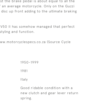
ust the brake pedal is about equal to all the
f an average motorcycle. Only on the Guzzi
 disc up front adding to the ultimate braking
 V50 II has somehow managed that perfect
tyling and function.
ww.motorcyclespecs.co.za (Source Cycle
1950-1999
1981
Italy
Good ridable condition with a
new clutch and gear lever return
spring.