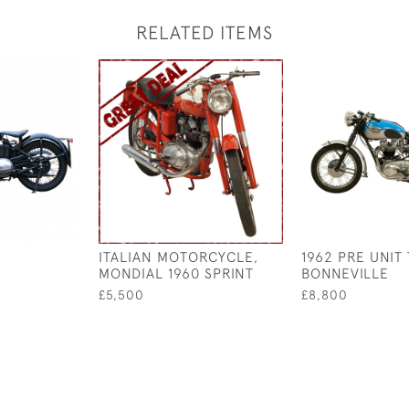
RELATED ITEMS
ITALIAN MOTORCYCLE,
1962 PRE UNIT
MONDIAL 1960 SPRINT
BONNEVILLE
£5,500
£8,800