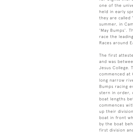
one of the unive
held in early s
they are called 
summer, in Cam
'May Bumps'. Th
race the leadin
Races around E
The first attes
and was betwee
Jesus College. 
commenced at C
long narrow rive
Bumps racing e
stern in order,
boat lengths be
commences with 
up their divisi
boat in front w
by the boat beh
first division 