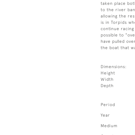
taken place bot
to the river ban
allowing the res
is in Torpids 
continue racing 
possible to "ov
have pulled ov
the boat that w
Dimensions:
Height
Width
Depth
Period
Year
Medium