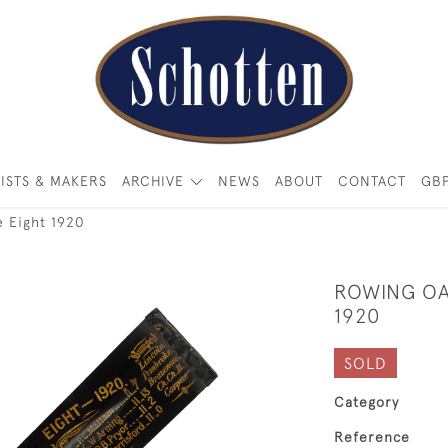
ISTS & MAKERS
ARCHIVE
NEWS
ABOUT
CONTACT
GB
e Eight 1920
ROWING OA
1920
SOLD
Category
Reference