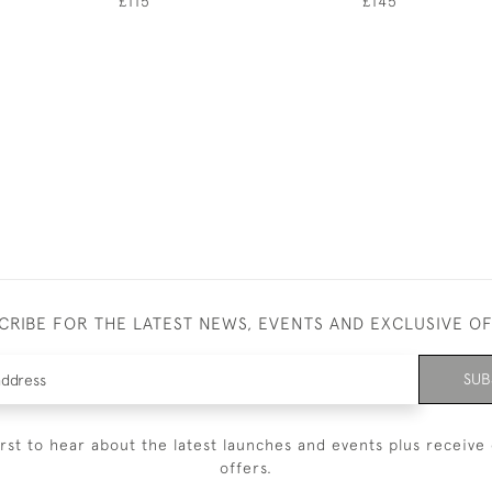
£115
£145
CRIBE FOR THE LATEST NEWS, EVENTS AND EXCLUSIVE O
SUB
irst to hear about the latest launches and events plus receive 
offers.