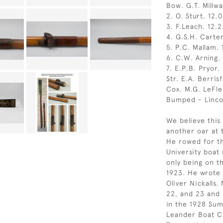
Bow. G.T. Millwa
2. O. Sturt. 12.0
3. F.Leach. 12.2
4. G.S.H. Carter
5. P.C. Mallam. 1
6. C.W. Arning. 
7. E.P.B. Pryor. 
Str. E.A. Berrisf
Cox. M.G. LeFlem
Bumped - Linco
We believe this
another oar at 
He rowed for t
University boat 
only being on t
1923. He wrote 
Oliver Nickalls.
22, and 23 and
in the 1928 Su
Leander Boat Cl