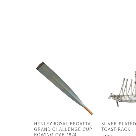
HENLEY ROYAL REGATTA,
SILVER PLATE
GRAND CHALLENGE CUP
TOAST RACK
ROWING OAR 1874