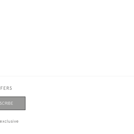
£750
FFERS
SCRIBE
exclusive