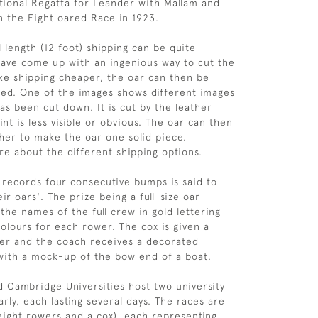
tional Regatta for Leander with Mallam and
in the Eight oared Race in 1923.
ll length (12 foot) shipping can be quite
ave come up with an ingenious way to cut the
ke shipping cheaper, the oar can then be
led. One of the images shows different images
as been cut down. It is cut by the leather
int is less visible or obvious. The oar can then
her to make the oar one solid piece.
re about the different shipping options.
records four consecutive bumps is said to
ir oars'. The prize being a full-size oar
the names of the full crew in gold lettering
colours for each rower. The cox is given a
er and the coach receives a decorated
with a mock-up of the bow end of a boat.
 Cambridge Universities host two university
rly, each lasting several days. The races are
 eight rowers and a cox), each representing