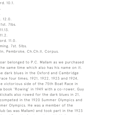
rd. 10.1.
.
.
. 12.0.
1st. 7lbs.
11.13.
11.2.
ord. 11.0.
ing. 7st. 5lbs.
ln, Pembroke, Ch.Ch.II, Corpus.
 oar belonged to P.C. Mallam as we purchased
the same time which also has his name on it.
he dark blues in the Oxford and Cambridge
race four times, 1921, 1922, 1923 and 1924,
he victorious side of the 75th Boat Race in
a book 'Rowing' in 1949 with a co-rower, Guy
 Nickalls also rowed for the dark blues in 21,
 competed in the 1920 Summer Olympics and
mmer Olympics. He was a member of the
ub (as was Mallam) and took part in the 1923