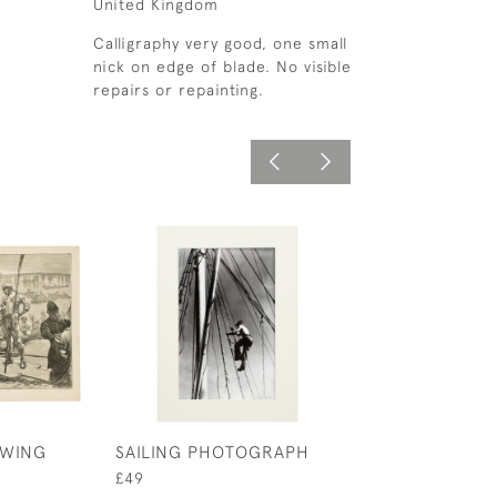
United Kingdom
Calligraphy very good, one small
nick on edge of blade. No visible
repairs or repainting.
OWING
SAILING PHOTOGRAPH
ROWING RUDDE
TEAM PHOTOG
£49