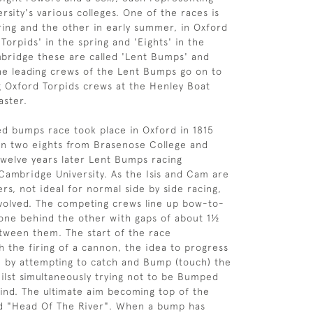
rsity's various colleges. One of the races is
pring and the other in early summer, in Oxford
'Torpids' in the spring and 'Eights' in the
bridge these are called 'Lent Bumps' and
e leading crews of the Lent Bumps go on to
g Oxford Torpids crews at the Henley Boat
aster.
ted bumps race took place in Oxford in 1815
n two eights from Brasenose College and
Twelve years later Lent Bumps racing
ambridge University. As the Isis and Cam are
rs, not ideal for normal side by side racing,
volved. The competing crews line up bow-to-
 one behind the other with gaps of about 1½
tween them. The start of the race
the firing of a cannon, the idea to progress
on by attempting to catch and Bump (touch) the
hilst simultaneously trying not to be Bumped
ind. The ultimate aim becoming top of the
and "Head Of The River". When a bump has