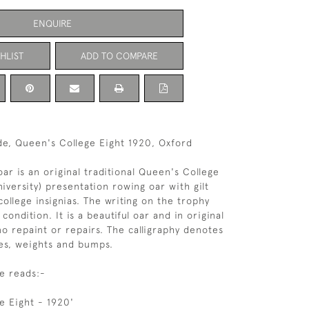
ENQUIRE
HLIST
ADD TO COMPARE
e, Queen's College Eight 1920, Oxford
oar is an original traditional Queen's College
iversity) presentation rowing oar with gilt
college insignias. The writing on the trophy
 condition. It is a beautiful oar and in original
no repaint or repairs. The calligraphy denotes
es, weights and bumps.
e reads:-
e Eight - 1920'