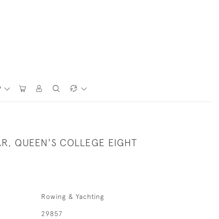
P
R, QUEEN'S COLLEGE EIGHT
Rowing & Yachting
29857