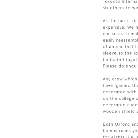
Toronto Interna
six others to w
As the oar is fu
expensive. We h
oar so as to ma
easily reassemb
of an oar that h
sleeve so the jo
be bolted toget
Please do enqui
Any crew which 
have 'gained the
decorated with 
on the college 
decorated rudd
wooden shield 
Both Oxford and
bumps races yea
for eights (i.e.