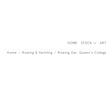
HOME
STOCK
ART
Home
Rowing & Yachting
Rowing Oar, Queen's Colleg