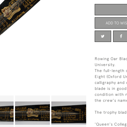
ADD TO WIS
Rowing Oar Blad
University.
The full-length 
Eight (Oxford Un
calligraphy and 
blade is in good
condition with 
the crew's nam
The trophy blad
'Queen's Colleg