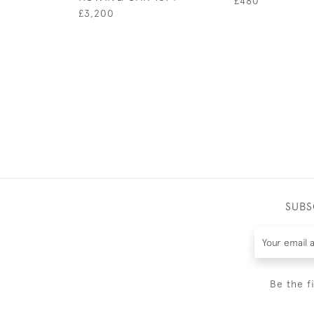
£480
£3,200
SUBS
Be the f