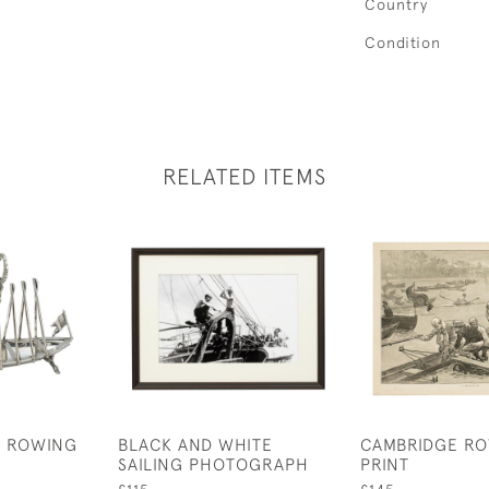
Country
Condition
RELATED ITEMS
D ROWING
BLACK AND WHITE
CAMBRIDGE R
SAILING PHOTOGRAPH
PRINT