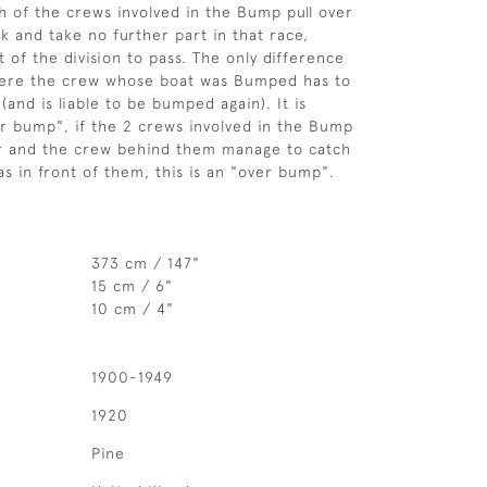
h of the crews involved in the Bump pull over
k and take no further part in that race,
t of the division to pass. The only difference
where the crew whose boat was Bumped has to
(and is liable to be bumped again). It is
er bump", if the 2 crews involved in the Bump
er and the crew behind them manage to catch
as in front of them, this is an "over bump".
373 cm / 147"
15 cm / 6"
10 cm / 4"
1900-1949
1920
Pine