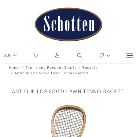
GBP
Home
Tennis and Racquet Sports
Rackets
Antique Lop Sided Lawn Tennis Racket.
ANTIQUE LOP SIDED LAWN TENNIS RACKET.