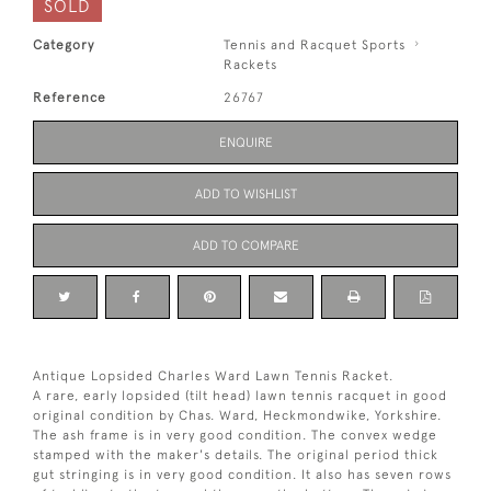
SOLD
Category
Tennis and Racquet Sports
Rackets
Reference
26767
ENQUIRE
ADD TO WISHLIST
ADD TO COMPARE
Antique Lopsided Charles Ward Lawn Tennis Racket.
A rare, early lopsided (tilt head) lawn tennis racquet in good
original condition by Chas. Ward, Heckmondwike, Yorkshire.
The ash frame is in very good condition. The convex wedge
stamped with the maker's details. The original period thick
gut stringing is in very good condition. It also has seven rows