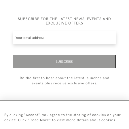
SUBSCRIBE FOR THE LATEST NEWS, EVENTS AND
EXCLUSIVE OFFERS
SUBSCRIBE
Be the first to hear about the latest launches and
events plus receive exclusive offers.
By clicking "Accept", you agree to the storing of cookies on your
+44 (0)1993 822 302
device. Click "Read More" to view more details about cookies
© 2026 Manfred Schotten Antiques