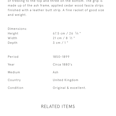
of trebling to the top and three on the bottom. The grip is
made up of the ash frame, applied cedar wood fascia strips
finished with a leather butt strip. A fine racket of good size
and weight.
Dimensions:
3
Height
67.5 cm / 26
⁄
"
4
1
Width
21 cm / 8
⁄
"
2
Depth
3 cm / 1 "
Period
1850-1899
Year
Circa 1880's
Medium
Ash
Country
United Kingdom
Condition
Original & excellent.
RELATED ITEMS