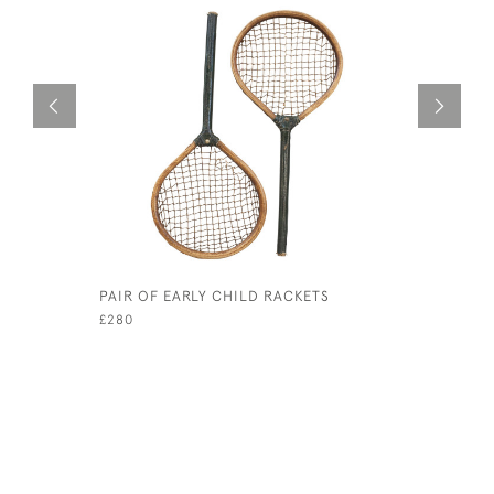
PAIR OF EARLY CHILD RACKETS
EARLY LO
RACKET
£280
£ POA