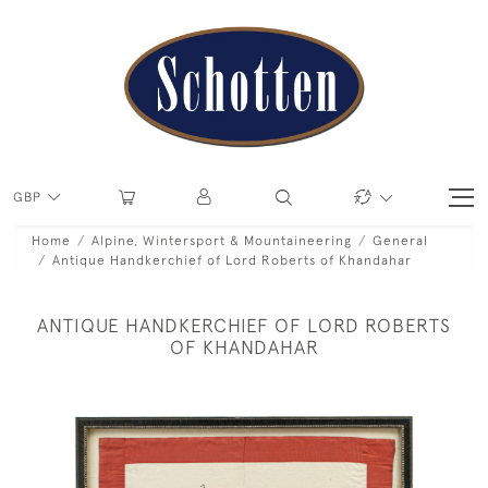
GBP
Home
Alpine, Wintersport & Mountaineering
General
Antique Handkerchief of Lord Roberts of Khandahar
ANTIQUE HANDKERCHIEF OF LORD ROBERTS
OF KHANDAHAR