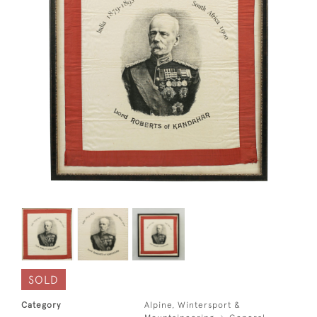
SOLD
Category
Alpine, Wintersport &