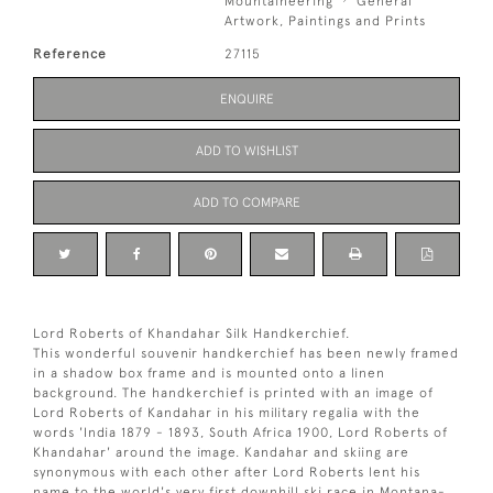
Mountaineering
General
Artwork, Paintings and Prints
Reference
27115
ENQUIRE
ADD TO WISHLIST
ADD TO COMPARE
Lord Roberts of Khandahar Silk Handkerchief.
This wonderful souvenir handkerchief has been newly framed
in a shadow box frame and is mounted onto a linen
background. The handkerchief is printed with an image of
Lord Roberts of Kandahar in his military regalia with the
words 'India 1879 - 1893, South Africa 1900, Lord Roberts of
Khandahar' around the image. Kandahar and skiing are
synonymous with each other after Lord Roberts lent his
name to the world's very first downhill ski race in Montana-