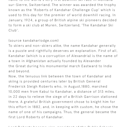
sur-Sierre, Switzerland. The winner was awarded the trophy
known as the 'Roberts of Kandahar Challenge Cup' which is
used to this day for the premier of world downhill racing. In
January, 1924, a group of British alpine ski pioneers decided
to form a ski club at Muren, Switzerland, 'The Kandahar Ski
Club'.
(source kandaharlodge.com)
To skiers and non-skiers alike, the name Kandahar generally
is a puzzle and rightfully deserves an explanation. First of all,
Kandahar (which is a corruption of Alexandria) is the name of
a town in Afghanistan actually founded by Alexander
the Great during his monumental march Eastward to India
and beyond.
Now, the tenuous link between the town of Kandahar and
skiing is provided centuries later by British General
Frederick Sleigh Roberts who, in August,1880, marched
10,000 men from Kabul to Kandahar, a distance of 313 miles,
in 22 days to relieve the siege of a British Garrison stationed
there. A grateful British government chose to knight him for
this effort in 1882, and, in keeping with custom, he chose the
name of one of his campaigns. Thus, the general became the
first Lord Roberts of Kandahar.