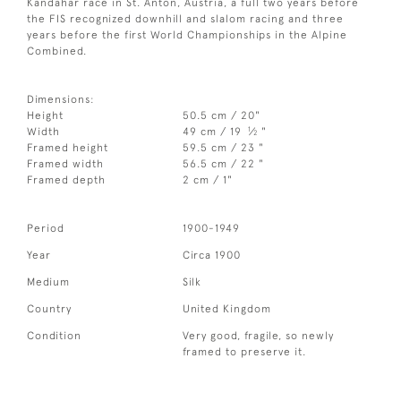
Kandahar race in St. Anton, Austria, a full two years before
the FIS recognized downhill and slalom racing and three
years before the first World Championships in the Alpine
Combined.
Dimensions:
Height
50.5 cm / 20"
1
Width
49 cm / 19
⁄
"
2
Framed height
59.5 cm / 23 "
Framed width
56.5 cm / 22 "
Framed depth
2 cm / 1"
Period
1900-1949
Year
Circa 1900
Medium
Silk
Country
United Kingdom
Condition
Very good, fragile, so newly
framed to preserve it.