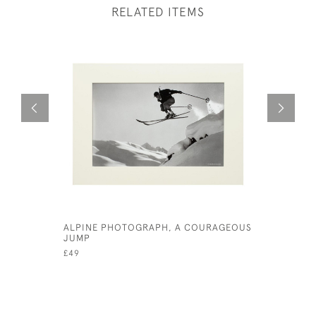
RELATED ITEMS
ALPINE PHOTOGRAPH, A COURAGEOUS
ALPINE S
JUMP
MATTERHO
£49
£49