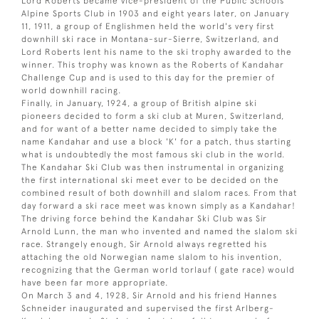
Lord Roberts became vice-president of the Public Schools
Alpine Sports Club in 1903 and eight years later, on January
11, 1911, a group of Englishmen held the world's very first
downhill ski race in Montana-sur-Sierre, Switzerland, and
Lord Roberts lent his name to the ski trophy awarded to the
winner. This trophy was known as the Roberts of Kandahar
Challenge Cup and is used to this day for the premier of
world downhill racing.
Finally, in January, 1924, a group of British alpine ski
pioneers decided to form a ski club at Muren, Switzerland,
and for want of a better name decided to simply take the
name Kandahar and use a block 'K' for a patch, thus starting
what is undoubtedly the most famous ski club in the world.
The Kandahar Ski Club was then instrumental in organizing
the first international ski meet ever to be decided on the
combined result of both downhill and slalom races. From that
day forward a ski race meet was known simply as a Kandahar!
The driving force behind the Kandahar Ski Club was Sir
Arnold Lunn, the man who invented and named the slalom ski
race. Strangely enough, Sir Arnold always regretted his
attaching the old Norwegian name slalom to his invention,
recognizing that the German world torlauf ( gate race) would
have been far more appropriate.
On March 3 and 4, 1928, Sir Arnold and his friend Hannes
Schneider inaugurated and supervised the first Arlberg-