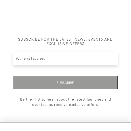
SUBSCRIBE FOR THE LATEST NEWS, EVENTS AND
EXCLUSIVE OFFERS
SUBSCRIBE
Be the first to hear about the latest launches and
events plus receive exclusive offers.