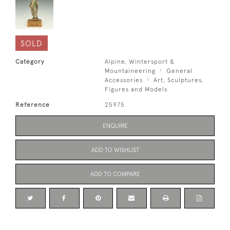
SOLD
Category
Alpine, Wintersport &
Mountaineering
General
Accessories
Art, Sculptures,
Figures and Models
Reference
25975
ENQUIRE
ADD TO WISHLIST
ADD TO COMPARE