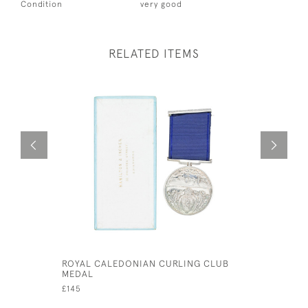
Condition
very good
RELATED ITEMS
ROYAL CALEDONIAN CURLING CLUB
TIPP & C
MEDAL
WITH RID
£145
£800