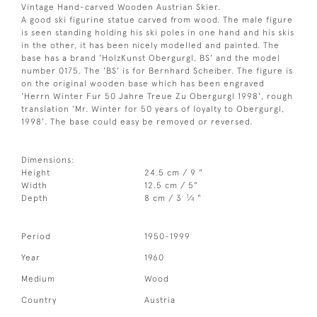
Vintage Hand-carved Wooden Austrian Skier.
A good ski figurine statue carved from wood. The male figure
is seen standing holding his ski poles in one hand and his skis
in the other, it has been nicely modelled and painted. The
base has a brand 'HolzKunst Obergurgl, BS' and the model
number 0175. The 'BS' is for Bernhard Scheiber. The figure is
on the original wooden base which has been engraved
'Herrn Winter Fur 50 Jahre Treue Zu Obergurgl 1998', rough
translation 'Mr. Winter for 50 years of loyalty to Obergurgl,
1998'. The base could easy be removed or reversed.
Dimensions:
Height
24.5 cm / 9 "
Width
12.5 cm / 5"
1
Depth
8 cm / 3
⁄
"
4
Period
1950-1999
Year
1960
Medium
Wood
Country
Austria