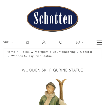
GBP
Home
Alpine, Wintersport & Mountaineering
General
Wooden Ski Figurine Statue
WOODEN SKI FIGURINE STATUE