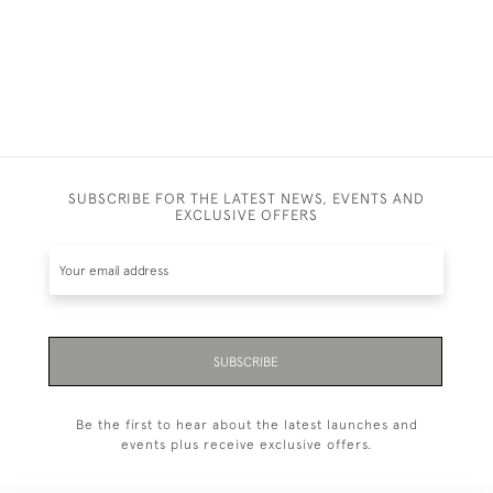
SUBSCRIBE FOR THE LATEST NEWS, EVENTS AND
EXCLUSIVE OFFERS
SUBSCRIBE
Be the first to hear about the latest launches and
events plus receive exclusive offers.