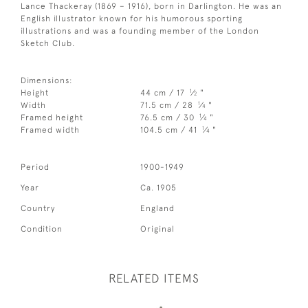
Lance Thackeray (1869 – 1916), born in Darlington. He was an
English illustrator known for his humorous sporting
illustrations and was a founding member of the London
Sketch Club.
Dimensions:
1
Height
44 cm / 17
⁄
"
2
1
Width
71.5 cm / 28
⁄
"
4
1
Framed height
76.5 cm / 30
⁄
"
4
1
Framed width
104.5 cm / 41
⁄
"
4
Period
1900-1949
Year
Ca. 1905
Country
England
Condition
Original
RELATED ITEMS