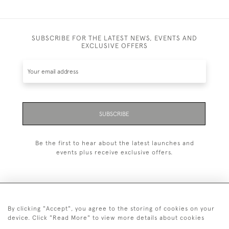
SUBSCRIBE FOR THE LATEST NEWS, EVENTS AND
EXCLUSIVE OFFERS
SUBSCRIBE
Be the first to hear about the latest launches and
events plus receive exclusive offers.
By clicking "Accept", you agree to the storing of cookies on your
+44 (0)1993 822 302
device. Click "Read More" to view more details about cookies