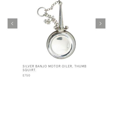
SILVER BANJO MOTOR OILER, THUMB
CROMWELL
SQUIRT.
APPROVED
£750
£340