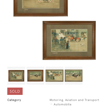
SOLD
Category
Motoring, Aviation and Transport
Automobilia