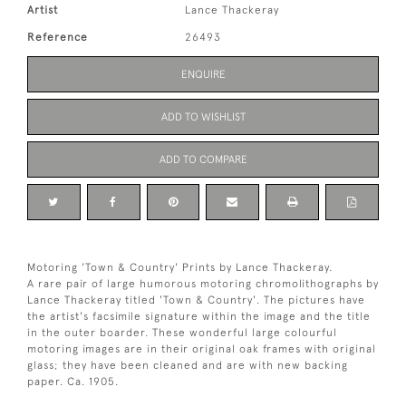
Artist
Lance Thackeray
Reference
26493
ENQUIRE
ADD TO WISHLIST
ADD TO COMPARE
Motoring 'Town & Country' Prints by Lance Thackeray.
A rare pair of large humorous motoring chromolithographs by
Lance Thackeray titled 'Town & Country'. The pictures have
the artist's facsimile signature within the image and the title
in the outer boarder. These wonderful large colourful
motoring images are in their original oak frames with original
glass; they have been cleaned and are with new backing
paper. Ca. 1905.