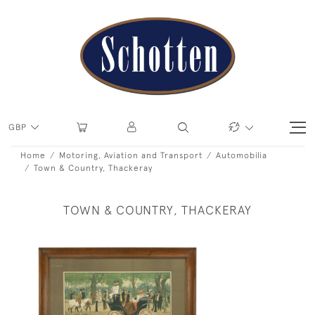
GBP
Home
Motoring, Aviation and Transport
Automobilia
Town & Country, Thackeray
TOWN & COUNTRY, THACKERAY