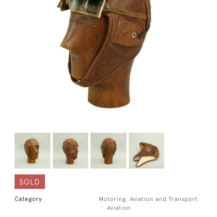
SOLD
Category
Motoring, Aviation and Transport
Aviation