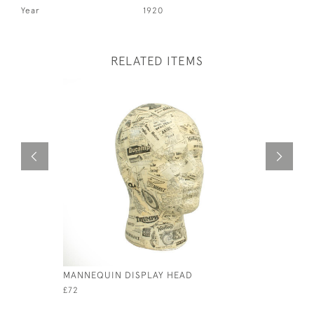
Year
1920
RELATED ITEMS
MANNEQUIN DISPLAY HEAD
BRITISH 
STORY OF
£72
£250