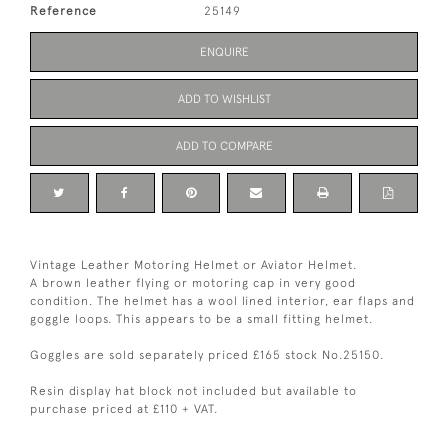
Reference
25149
ENQUIRE
ADD TO WISHLIST
ADD TO COMPARE
Vintage Leather Motoring Helmet or Aviator Helmet.
A brown leather flying or motoring cap in very good
condition. The helmet has a wool lined interior, ear flaps and
goggle loops. This appears to be a small fitting helmet.
Goggles are sold separately priced £165 stock No.25150.
Resin display hat block not included but available to
purchase priced at £110 + VAT.