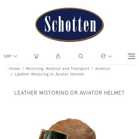
GBP
Home
Motoring, Aviation and Transport
Aviation
Leather Motoring or Aviator Helmet
LEATHER MOTORING OR AVIATOR HELMET