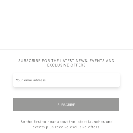
SUBSCRIBE FOR THE LATEST NEWS, EVENTS AND
EXCLUSIVE OFFERS
SUBSCRIBE
Be the first to hear about the latest launches and
events plus receive exclusive offers.