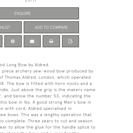
25717
ENQUIRE
HLIST
ADD TO COMPARE
od Long Bow by Aldred.
e piece archery yew-wood bow produced by
of Thomas Aldred, London, which operated
18. The bow is fitted with horn nocks and a
ndle. Just above the grip is the makers name
', and below the number 53, indicating the
this bow in lbs. A good strong Man's bow in
on with cord. Aldred specialised in
ew bows. This was a lengthy operation that
 to complete. Three years to cut and season
ear to allow the glue for the handle splice to