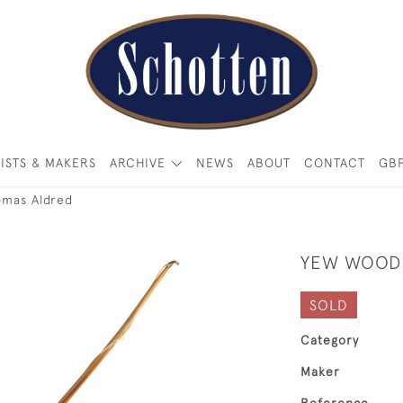
ISTS & MAKERS
ARCHIVE
NEWS
ABOUT
CONTACT
GB
omas Aldred
YEW WOOD 
SOLD
Category
Maker