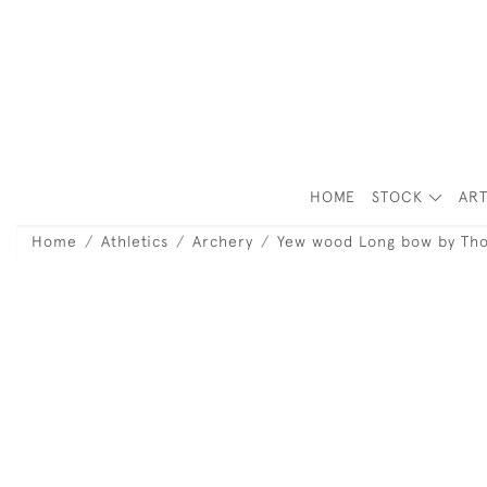
HOME
STOCK
ART
Home
Athletics
Archery
Yew wood Long bow by Th