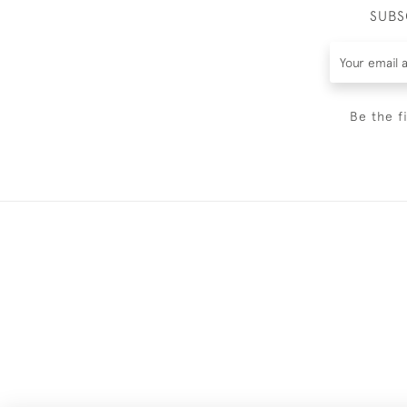
SUBS
Be the f