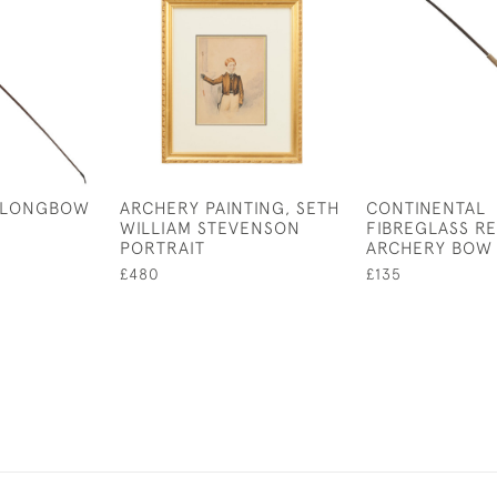
 LONGBOW
ARCHERY PAINTING, SETH
CONTINENTAL
WILLIAM STEVENSON
FIBREGLASS R
PORTRAIT
ARCHERY BOW
£480
£135