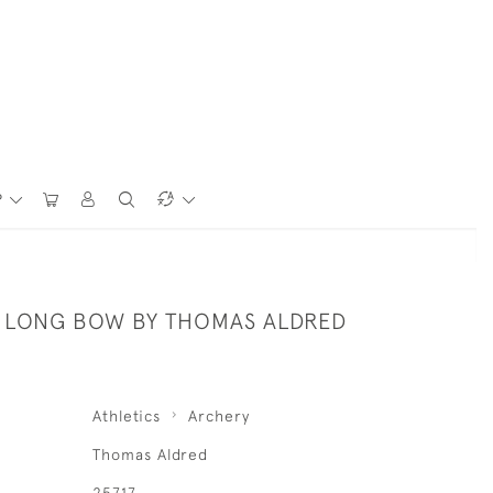
P
LONG BOW BY THOMAS ALDRED
Athletics
Archery
Thomas Aldred