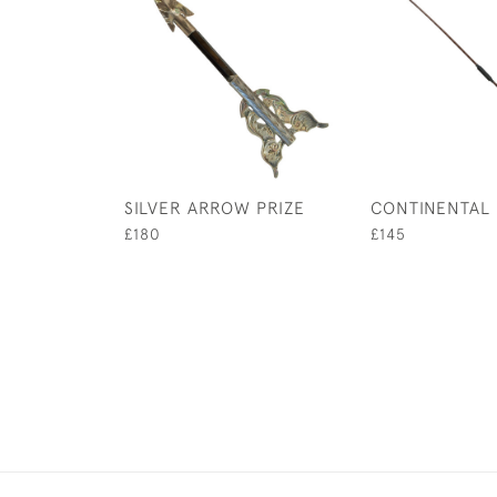
SILVER ARROW PRIZE
CONTINENTAL
£180
£145