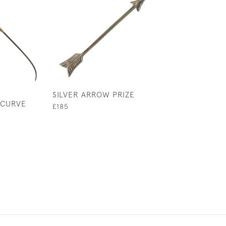
SILVER ARROW PRIZE
SILVER FILIGR
ECURVE
BROOCH
£185
£150