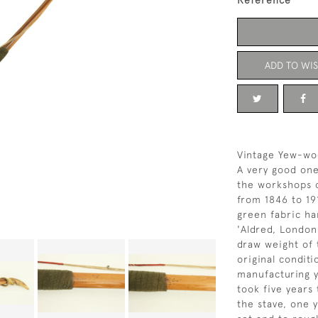
Reference
ADD TO WIS
Vintage Yew-wo
A very good on
the workshops 
from 1846 to 19
green fabric ha
'Aldred, London
draw weight of 
original conditi
manufacturing y
took five years
the stave, one y