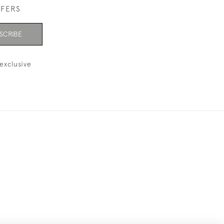
FFERS
SCRIBE
exclusive