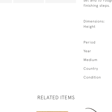
set and to roug
finishing steps.
Dimensions:
Height
Period
Year
Medium
Country
Condition
RELATED ITEMS