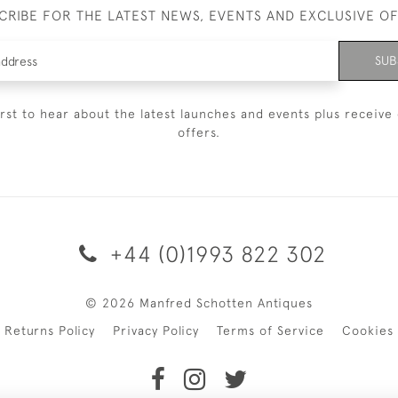
CRIBE FOR THE LATEST NEWS, EVENTS AND EXCLUSIVE O
SUB
irst to hear about the latest launches and events plus receive 
offers.
+44 (0)1993 822 302
© 2026 Manfred Schotten Antiques
Returns Policy
Privacy Policy
Terms of Service
Cookies