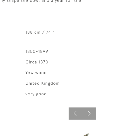
hly shape the bow, and a year for the
188 cm / 74 "
1850-1899
Circa 1870
Yew wood
United Kingdom
very good